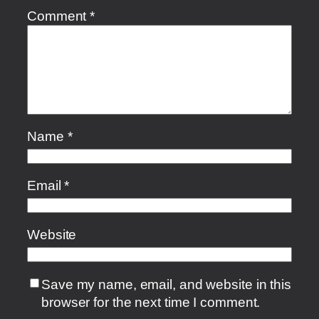
Comment
*
Name
*
Email
*
Website
Save my name, email, and website in this
browser for the next time I comment.