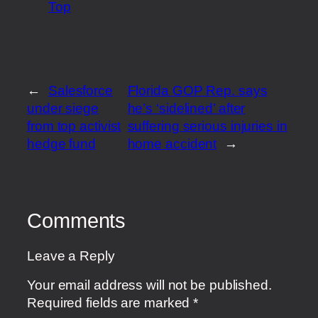
Top
←
Salesforce
Florida GOP Rep. says
under siege
he’s ‘sidelined’ after
from top activist
suffering serious injuries in
hedge fund
home accident
→
Comments
Leave a Reply
Your email address will not be published.
Required fields are marked
*