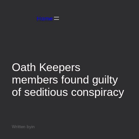
Home
Oath Keepers
members found guilty
of seditious conspiracy
Written by
in