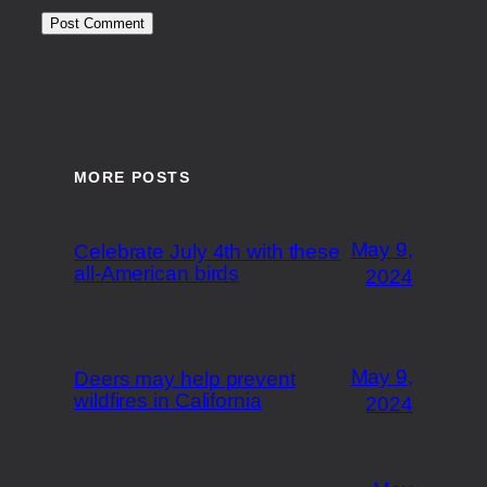
MORE POSTS
May 9,
Celebrate July 4th with these
all-American birds
2024
May 9,
Deers may help prevent
wildfires in California
2024