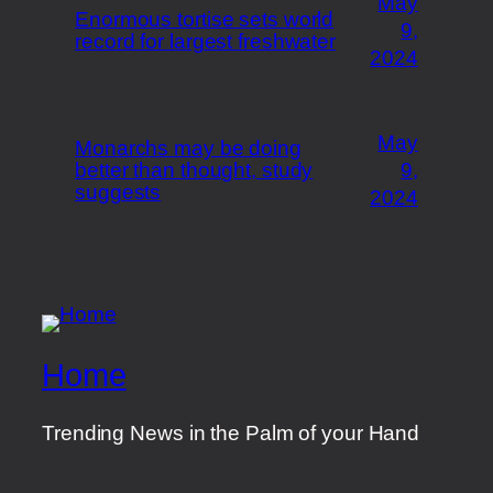
May
Enormous tortise sets world
9,
record for largest freshwater
2024
May
Monarchs may be doing
better than thought, study
9,
suggests
2024
Home
Trending News in the Palm of your Hand