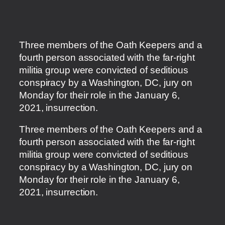
Three members of the Oath Keepers and a
fourth person associated with the far-right
militia group were convicted of seditious
conspiracy by a Washington, DC, jury on
Monday for their role in the January 6,
2021, insurrection.
​Three members of the Oath Keepers and a
fourth person associated with the far-right
militia group were convicted of seditious
conspiracy by a Washington, DC, jury on
Monday for their role in the January 6,
2021, insurrection.