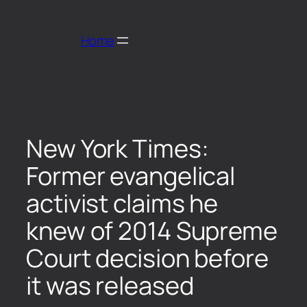
Home
New York Times:
Former evangelical
activist claims he
knew of 2014 Supreme
Court decision before
it was released