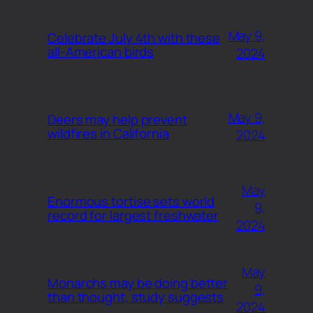
May 9,
Celebrate July 4th with these
all-American birds
2024
May 9,
Deers may help prevent
wildfires in California
2024
May
Enormous tortise sets world
9,
record for largest freshwater
2024
May
Monarchs may be doing better
9,
than thought, study suggests
2024