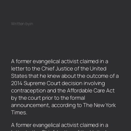
Written by
in
A former evangelical activist claimed in a
letter to the Chief Justice of the United
States that he knew about the outcome of a
2014 Supreme Court decision involving
contraception and the Affordable Care Act
by the court prior to the formal
announcement, according to The New York
Times.
​A former evangelical activist claimed in a