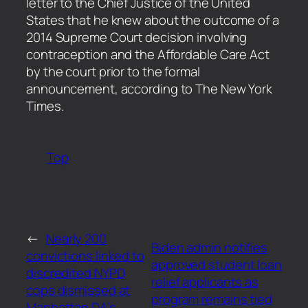
letter to the Chief Justice of the United
States that he knew about the outcome of a
2014 Supreme Court decision involving
contraception and the Affordable Care Act
by the court prior to the formal
announcement, according to The New York
Times.
Top
←
Nearly 200
Biden admin notifies
convictions linked to
approved student loan
discredited NYPD
relief applicants as
cops dismissed at
program remains tied
Manhattan DA’s