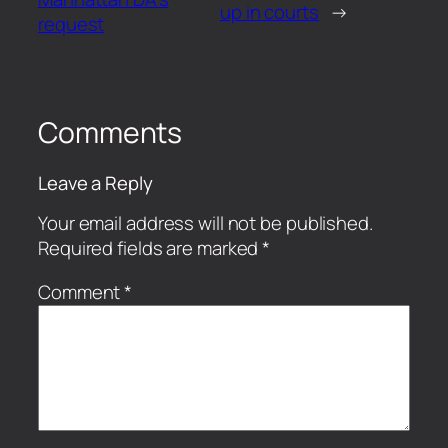
up in courts
→
request
Comments
Leave a Reply
Your email address will not be published.
Required fields are marked
*
Comment
*