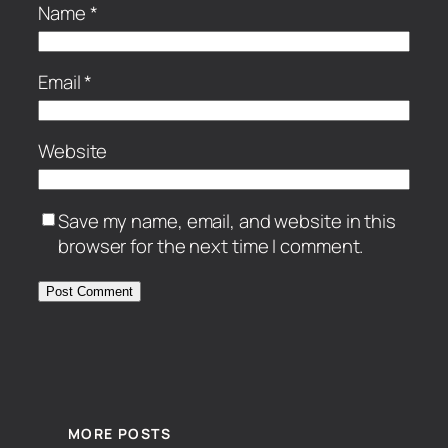
Name
*
Email
*
Website
Save my name, email, and website in this
browser for the next time I comment.
MORE POSTS