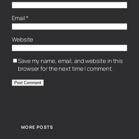
Email
*
Website
Save my name, email, and website in this
browser for the next time I comment.
MORE POSTS