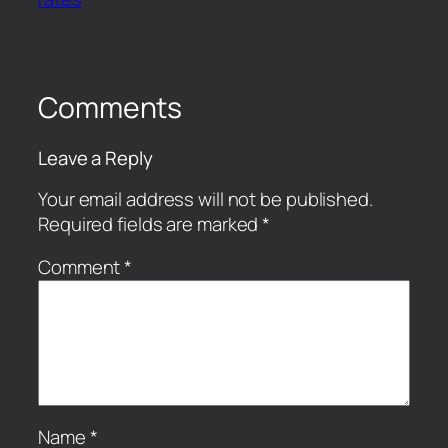
Comments
Leave a Reply
Your email address will not be published.
Required fields are marked
*
Comment
*
Name
*