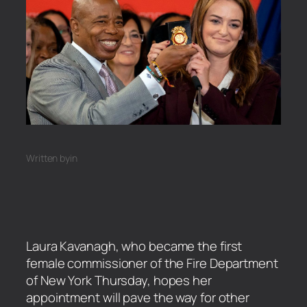
Written by
in
Laura Kavanagh, who became the first
female commissioner of the Fire Department
of New York Thursday, hopes her
appointment will pave the way for other