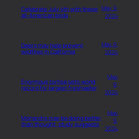
May 9,
Celebrate July 4th with these
all-American birds
2024
May 9,
Deers may help prevent
wildfires in California
2024
May
Enormous tortise sets world
9,
record for largest freshwater
2024
May
Monarchs may be doing better
9,
than thought, study suggests
2024