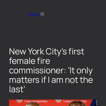
Home
New York City’s first
female fire
commissioner: ‘It only
matters if I am not the
last’