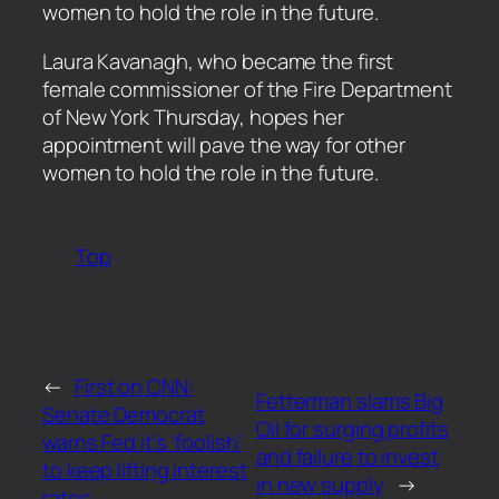
women to hold the role in the future.
​Laura Kavanagh, who became the first
female commissioner of the Fire Department
of New York Thursday, hopes her
appointment will pave the way for other
women to hold the role in the future.
Top
←
First on CNN:
Fetterman slams Big
Senate Democrat
Oil for surging profits
warns Fed it’s ‘foolish’
and failure to invest
to keep lifting interest
in new supply
→
rates