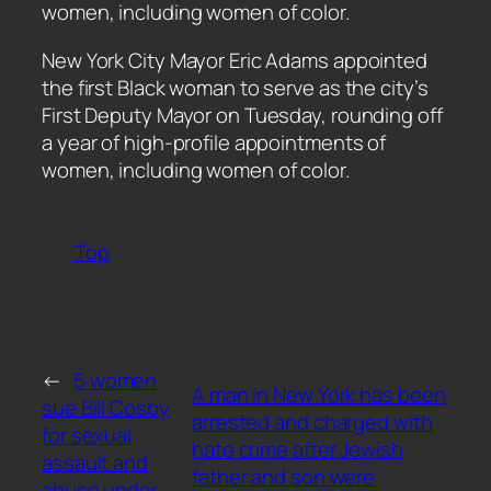
women, including women of color.
​New York City Mayor Eric Adams appointed
the first Black woman to serve as the city’s
First Deputy Mayor on Tuesday, rounding off
a year of high-profile appointments of
women, including women of color.
Top
←
5 women
A man in New York has been
sue Bill Cosby
arrested and charged with
for sexual
hate crime after Jewish
assault and
father and son were
abuse under