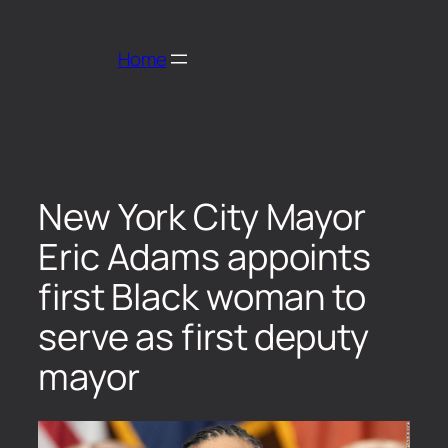
Home
New York City Mayor
Eric Adams appoints
first Black woman to
serve as first deputy
mayor