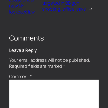
targeted in BB gun
new NY
shooting, official says
→
lookback law
Comments
Leave a Reply
Your email address will not be published.
Required fields are marked
*
Comment
*