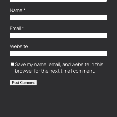
Name
*
Email
*
Website
Save my name, email, and website in this
browser for the next time I comment.