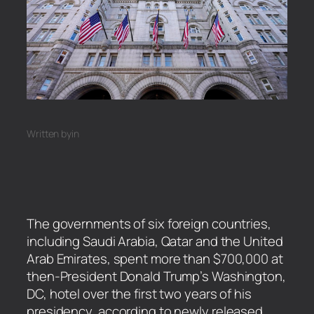
Written by
in
The governments of six foreign countries,
including Saudi Arabia, Qatar and the United
Arab Emirates, spent more than $700,000 at
then-President Donald Trump’s Washington,
DC, hotel over the first two years of his
presidency, according to newly released