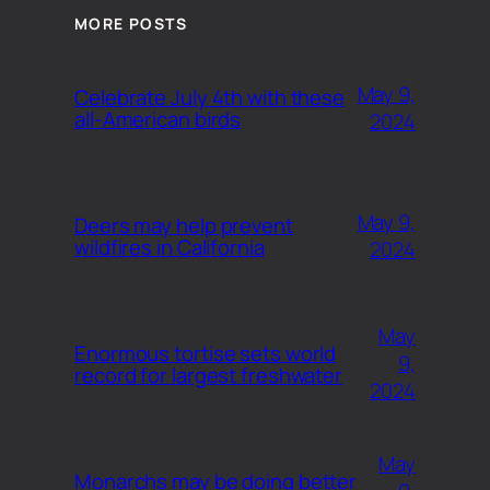
MORE POSTS
May 9,
Celebrate July 4th with these
all-American birds
2024
May 9,
Deers may help prevent
wildfires in California
2024
May
Enormous tortise sets world
9,
record for largest freshwater
2024
May
Monarchs may be doing better