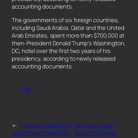
accounting documents.
​The governments of six foreign countries,
including Saudi Arabia, Qatar and the United
Arab Emirates, spent more than $700,000 at
then-President Donald Trump’s Washington,
DC, hotel over the first two years of his
presidency, according to newly released
accounting documents.
Top
←
Massachusetts GOP
New York judge
Gov. Charlie Baker says
appoints retired