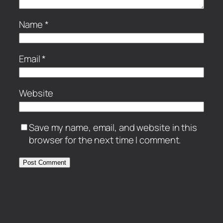
Name
*
Email
*
Website
Save my name, email, and website in this
browser for the next time I comment.