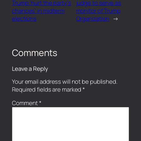
Trump ‘hurt the party’s
judge to serve as
chances’ in midterm
monitor of Trump
elections
Organization
→
Comments
Leave a Reply
Your email address will not be published.
Required fields are marked
*
Comment
*