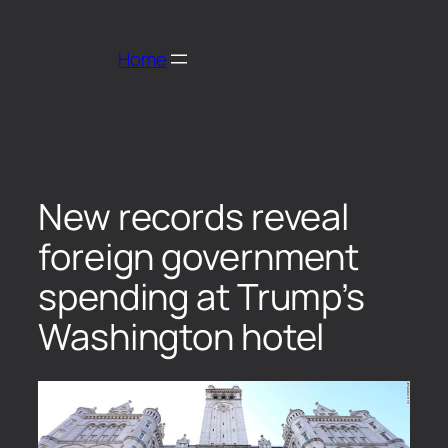
Home
New records reveal
foreign government
spending at Trump’s
Washington hotel