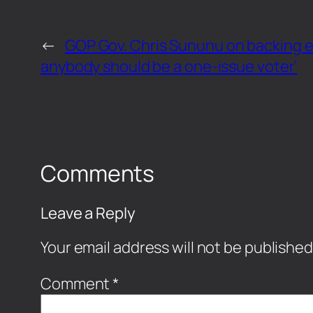
←
GOP Gov. Chris Sununu on backing ele
anybody should be a one-issue voter’
Comments
Leave a Reply
Your email address will not be published
Comment
*