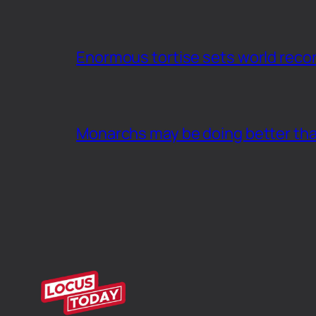
Enormous tortise sets world recor
Monarchs may be doing better th