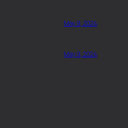
May 9, 2024
May 9, 2024