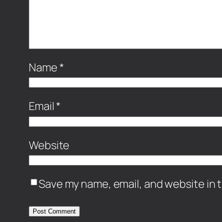
Name
*
Email
*
Website
Save my name, email, and website in t