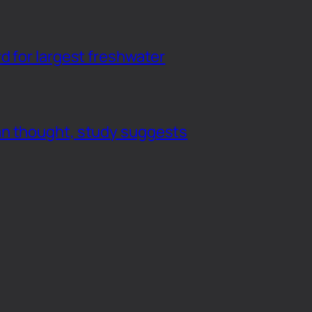
d for largest freshwater
an thought, study suggests