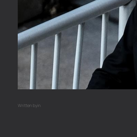
Written by
in