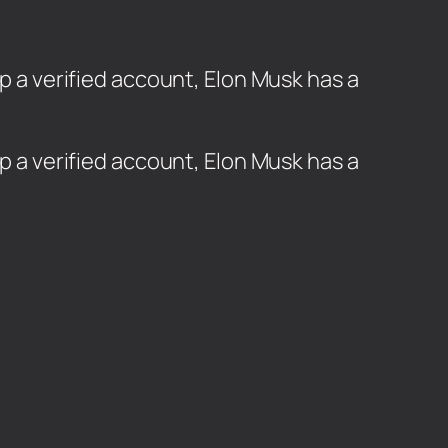
ep a verified account, Elon Musk has a
ep a verified account, Elon Musk has a