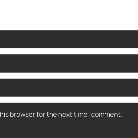
his browser for the next time I comment.