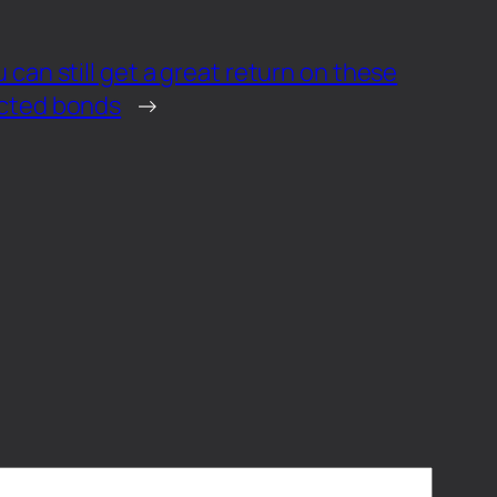
u can still get a great return on these
ected bonds
→