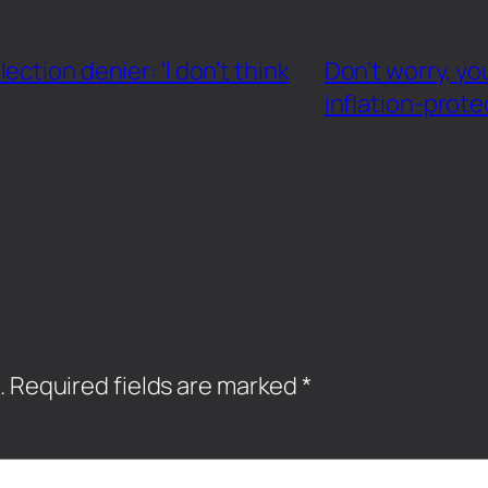
ction denier: ‘I don’t think
Don’t worry, yo
inflation-prot
.
Required fields are marked
*