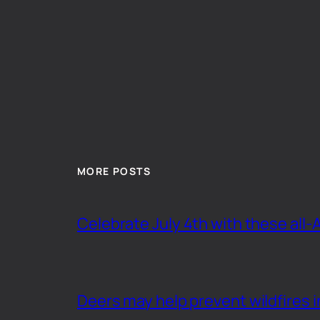
MORE POSTS
Celebrate July 4th with these all-
Deers may help prevent wildfires i