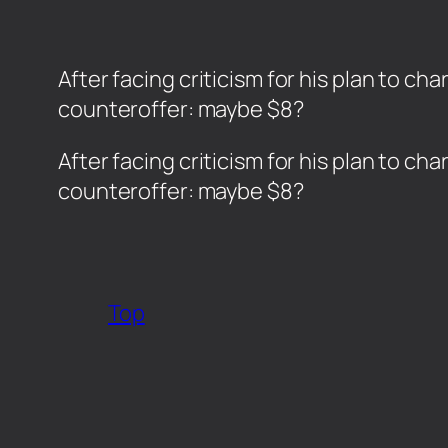
After facing criticism for his plan to c
counteroffer: maybe $8?
​After facing criticism for his plan to c
counteroffer: maybe $8?
Top