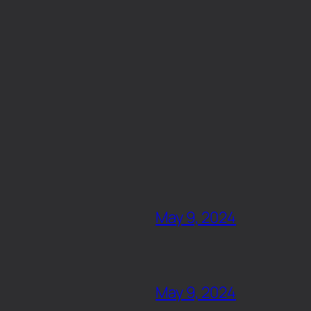
May 9, 2024
May 9, 2024