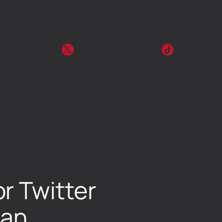
r Twitter
lan