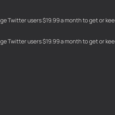
harge Twitter users $19.99 a month to get or ke
harge Twitter users $19.99 a month to get or ke