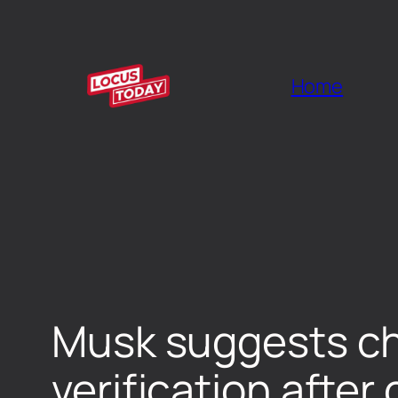
Home
Musk suggests cha
verification after 