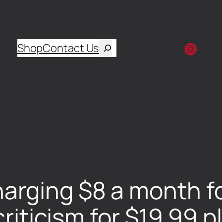
Shop
Contact Us
rging $8 a month fo
criticism for $19.99 p