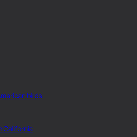
American birds
n California