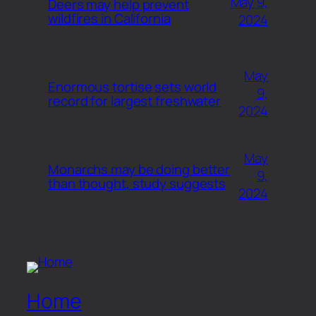
May 9,
Deers may help prevent
wildfires in California
2024
May
Enormous tortise sets world
9,
record for largest freshwater
2024
May
Monarchs may be doing better
9,
than thought, study suggests
2024
Home