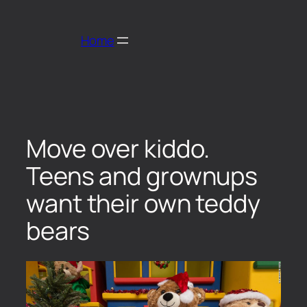
Home
Move over kiddo.
Teens and grownups
want their own teddy
bears