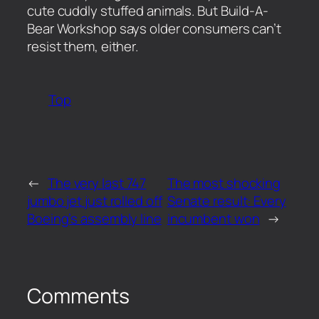
cute cuddly stuffed animals. But Build-A-
Bear Workshop says older consumers can’t
resist them, either.
Top
←
The very last 747
The most shocking
jumbo jet just rolled off
Senate result: Every
Boeing’s assembly line
incumbent won
→
Comments