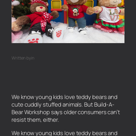
Written by
in
We know young kids love teddy bears and
cute cuddly stuffed animals. But Build-A-
Bear Workshop says older consumers can’t
resist them, either.
​We know young kids love teddy bears and