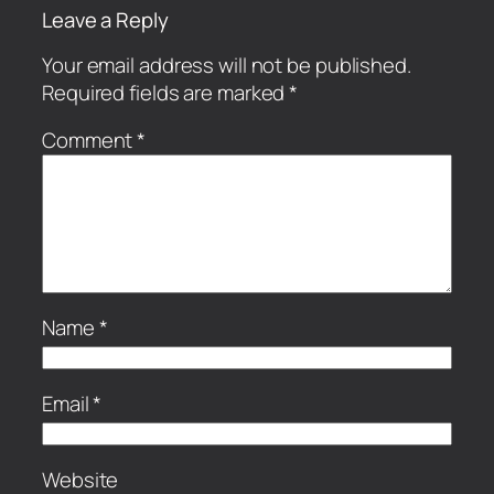
Leave a Reply
Your email address will not be published.
Required fields are marked
*
Comment
*
Name
*
Email
*
Website