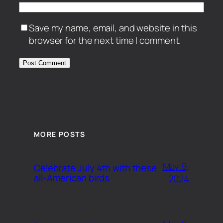
Save my name, email, and website in this
browser for the next time I comment.
MORE POSTS
May 9,
Celebrate July 4th with these
all-American birds
2024