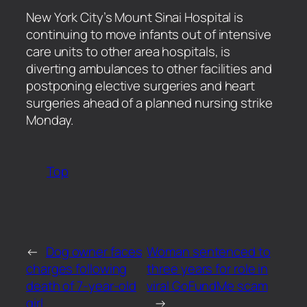
​New York City’s Mount Sinai Hospital is
continuing to move infants out of intensive
care units to other area hospitals, is
diverting ambulances to other facilities and
postponing elective surgeries and heart
surgeries ahead of a planned nursing strike
Monday.
Top
←
Dog owner faces
Woman sentenced to
charges following
three years for role in
death of 7-year-old
viral GoFundMe scam
girl
→