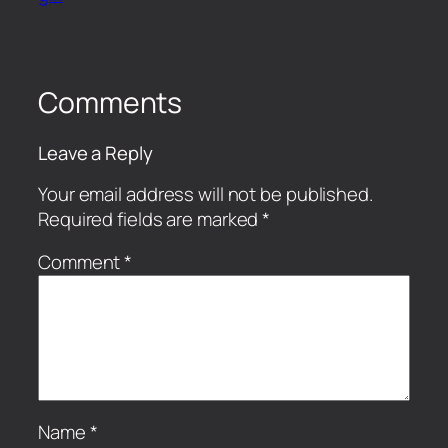
Comments
Leave a Reply
Your email address will not be published.
Required fields are marked
*
Comment
*
Name
*