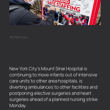
Written by
in
New York City’s Mount Sinai Hospital is
continuing to move infants out of intensive
care units to other area hospitals, is
diverting ambulances to other facilities and
postponing elective surgeries and heart
surgeries ahead of a planned nursing strike
Monday.