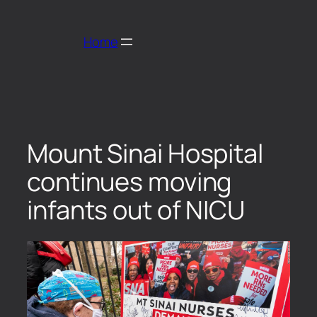
Home
Mount Sinai Hospital
continues moving
infants out of NICU