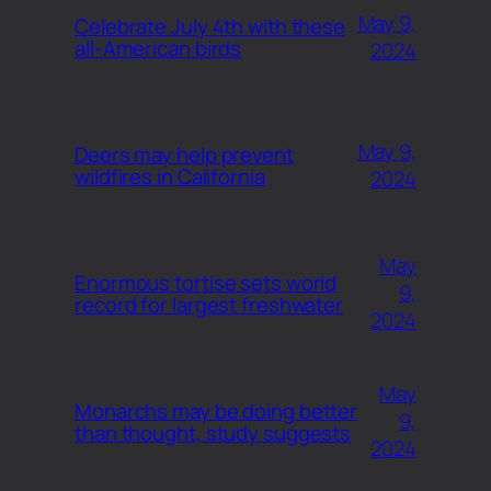
May 9,
Celebrate July 4th with these
all-American birds
2024
May 9,
Deers may help prevent
wildfires in California
2024
May
Enormous tortise sets world
9,
record for largest freshwater
2024
May
Monarchs may be doing better
9,
than thought, study suggests
2024