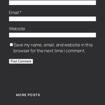
Email
*
Website
Save my name, email, and website in this
browser for the next time I comment.
MORE POSTS