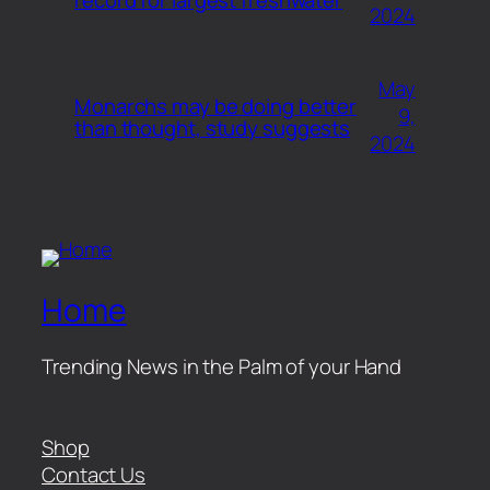
2024
May
Monarchs may be doing better
9,
than thought, study suggests
2024
Home
Trending News in the Palm of your Hand
Shop
Contact Us