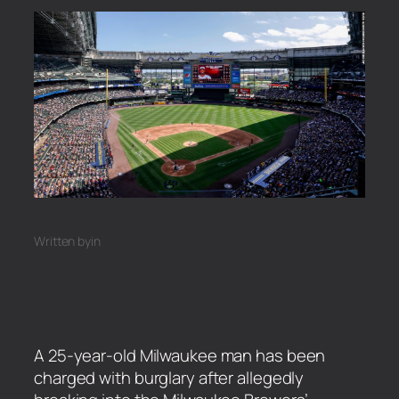
Written by
in
A 25-year-old Milwaukee man has been
charged with burglary after allegedly