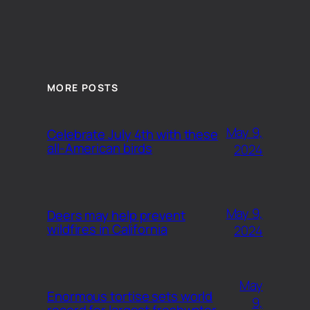
MORE POSTS
May 9,
Celebrate July 4th with these
all-American birds
2024
May 9,
Deers may help prevent
wildfires in California
2024
May
Enormous tortise sets world
9,
record for largest freshwater