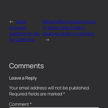
←
More
Mega Millions jackpot tops
extreme
$1 billion after Friday’s
weather on tap
drawing yields no winners
for California
→
Comments
Leave a Reply
Your email address will not be published.
Required fields are marked
*
Comment
*