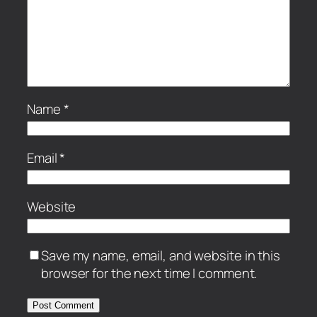
Name
*
Email
*
Website
Save my name, email, and website in this
browser for the next time I comment.