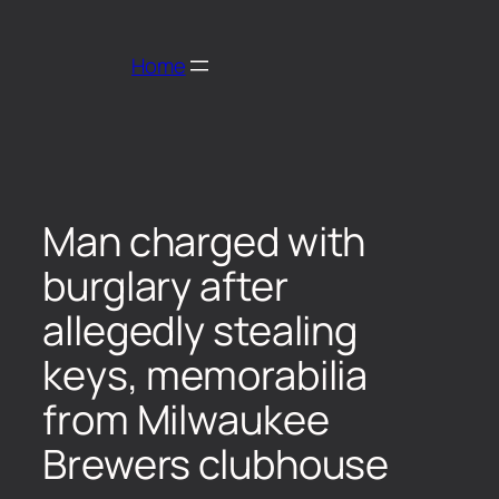
Home
Man charged with
burglary after
allegedly stealing
keys, memorabilia
from Milwaukee
Brewers clubhouse