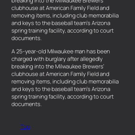
breaking into the Milwaukee Brewers’
clubhouse at American Family Field and
removing items, including club memorabilia
and keys to the baseball team’s Arizona
spring training facility, according to court
documents.
​A 25-year-old Milwaukee man has been
charged with burglary after allegedly
breaking into the Milwaukee Brewers’
clubhouse at American Family Field and
removing items, including club memorabilia
and keys to the baseball team’s Arizona
spring training facility, according to court
documents.
Top