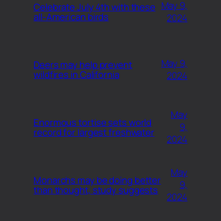
May 9,
Celebrate July 4th with these
all-American birds
2024
May 9,
Deers may help prevent
wildfires in California
2024
May
Enormous tortise sets world
9,
record for largest freshwater
2024
May
Monarchs may be doing better
9,
than thought, study suggests
2024