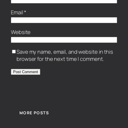
Email
*
Website
Save my name, email, and website in this
browser for the next time I comment.
MORE POSTS