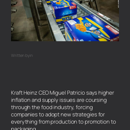
Written by
in
Kraft Heinz CEO Miguel Patricio says higher
inflation and supply issues are coursing
through the food industry, forcing
companies to adopt new strategies for
everything from production to promotion to
packaging.