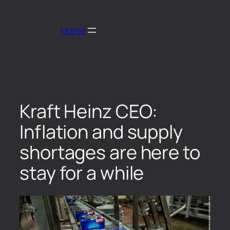
Home
Kraft Heinz CEO:
Inflation and supply
shortages are here to
stay for a while