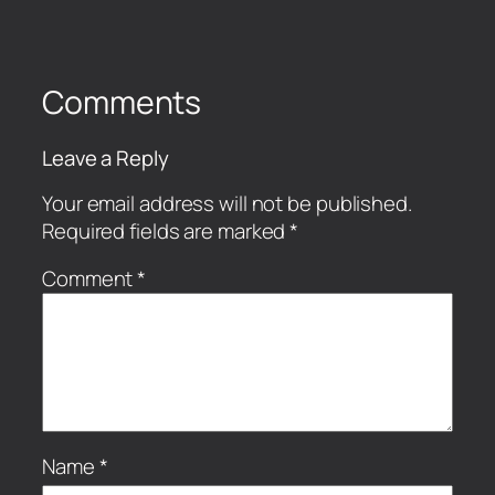
Comments
Leave a Reply
Your email address will not be published.
Required fields are marked
*
Comment
*
Name
*