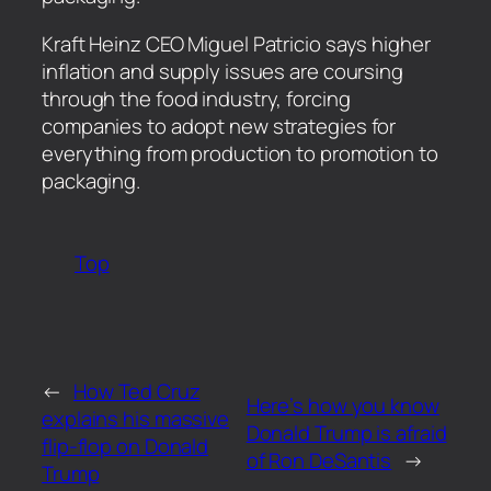
​Kraft Heinz CEO Miguel Patricio says higher
inflation and supply issues are coursing
through the food industry, forcing
companies to adopt new strategies for
everything from production to promotion to
packaging.
Top
←
How Ted Cruz
Here’s how you know
explains his massive
Donald Trump is afraid
flip-flop on Donald
of Ron DeSantis
→
Trump