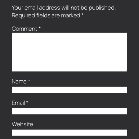
Your email address will not be published.
Required fields are marked
*
Comment
*
Name
*
Email
*
Website