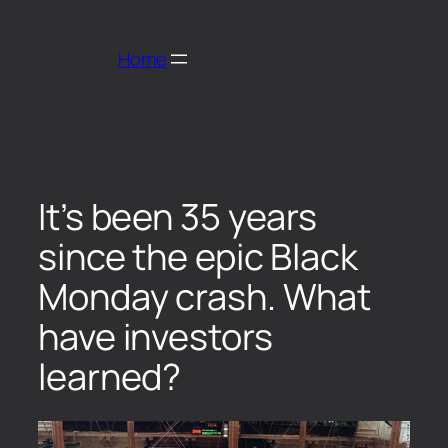
Home
It’s been 35 years
since the epic Black
Monday crash. What
have investors
learned?