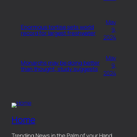
May
Enormous tortise sets world
9,
record for largest freshwater
2024
May
Monarchs may be doing better
9,
than thought, study suggests
2024
Home
Trending News in the Palm of your Hand