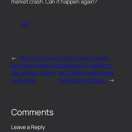
market crash. Can it happen again?
Top
←
Record turnout.
Kristin Smart’s family
long lines mark first
hopes guilty verdict in
day of early voting
her 1996 murder brings
in Georgia
them some closure
→
Comments
Leave a Reply