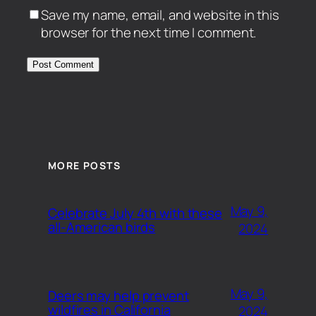
Save my name, email, and website in this
browser for the next time I comment.
MORE POSTS
May 9,
Celebrate July 4th with these
all-American birds
2024
May 9,
Deers may help prevent
wildfires in California
2024