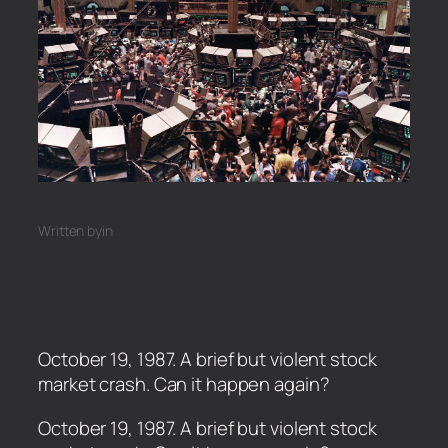
Written by
in
October 19, 1987. A brief but violent stock
market crash. Can it happen again?
​October 19, 1987. A brief but violent stock