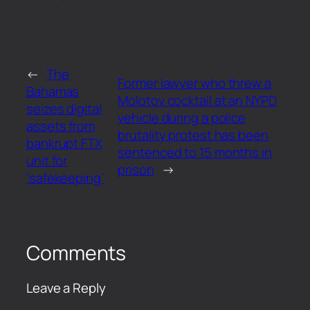
←
The
Former lawyer who threw a
Bahamas
Molotov cocktail at an NYPD
seizes digital
vehicle during a police
assets from
brutality protest has been
bankrupt FTX
sentenced to 15 months in
unit for
prison
→
‘safekeeping’
Comments
Leave a Reply