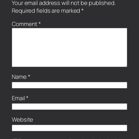
Your email address will not be published.
Required fields are marked
*
Comment
*
Name
*
Email
*
Website