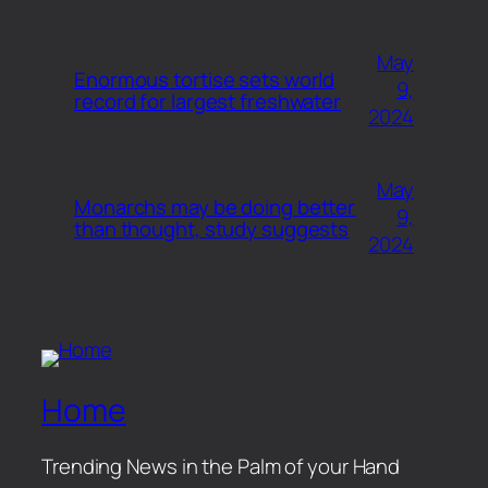
May
Enormous tortise sets world
9,
record for largest freshwater
2024
May
Monarchs may be doing better
9,
than thought, study suggests
2024
Home
Trending News in the Palm of your Hand