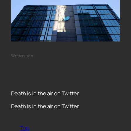
Written by
in
Death is in the air on Twitter.
​Death is in the air on Twitter.
Top