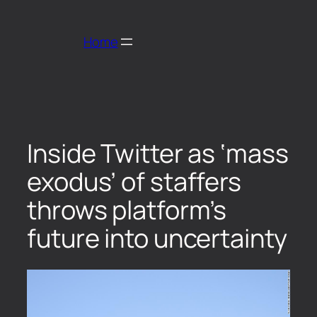
Home
Inside Twitter as ‘mass
exodus’ of staffers
throws platform’s
future into uncertainty