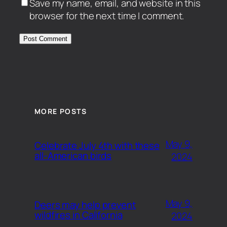
Save my name, email, and website in this
browser for the next time I comment.
MORE POSTS
May 9,
Celebrate July 4th with these
all-American birds
2024
May 9,
Deers may help prevent
wildfires in California
2024