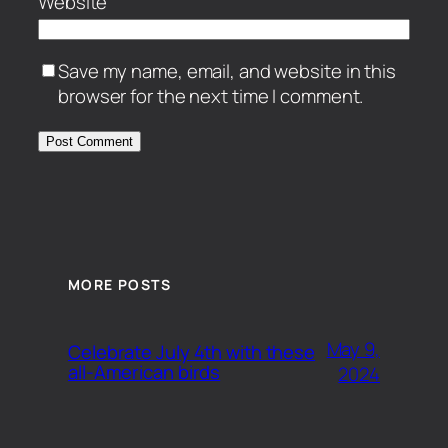
Website
Save my name, email, and website in this
browser for the next time I comment.
MORE POSTS
May 9,
Celebrate July 4th with these
all-American birds
2024