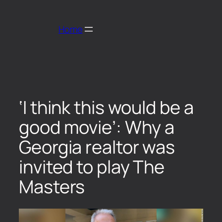
Home
‘I think this would be a
good movie’: Why a
Georgia realtor was
invited to play The
Masters