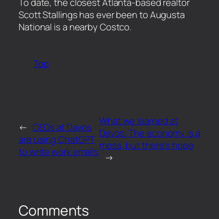
​To date, the closest Atlanta-based realtor
Scott Stallings has ever been to Augusta
National is a nearby Costco.
Top
What we learned at
←
CEOs at Davos
Davos: The economy is a
are using ChatGPT
mess, but there’s hope
to write work emails
→
Comments