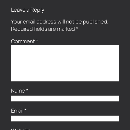
Leave a Reply
Your email address will not be published.
Required fields are marked
*
Comment
*
Name
*
Email
*