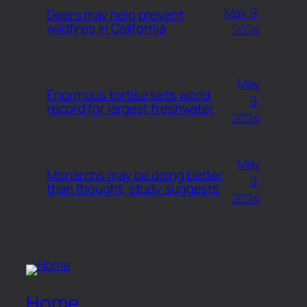
May 9,
Deers may help prevent
wildfires in California
2024
May
Enormous tortise sets world
9,
record for largest freshwater
2024
May
Monarchs may be doing better
9,
than thought, study suggests
2024
Home