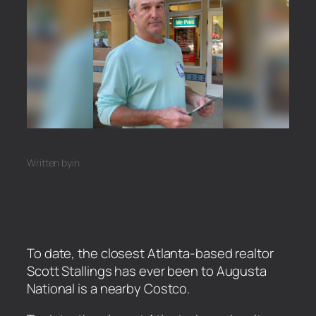
Written by
in
To date, the closest Atlanta-based realtor
Scott Stallings has ever been to Augusta
National is a nearby Costco.