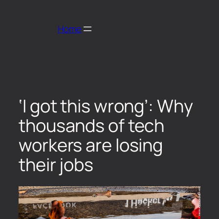
Home
‘I got this wrong’: Why
thousands of tech
workers are losing
their jobs