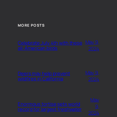
MORE POSTS
May 9,
Celebrate July 4th with these
all-American birds
2024
May 9,
Deers may help prevent
wildfires in California
2024
May
Enormous tortise sets world
9,
record for largest freshwater
2024