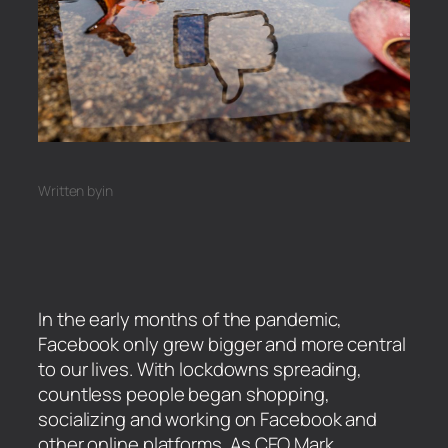
Written by
in
In the early months of the pandemic,
Facebook only grew bigger and more central
to our lives. With lockdowns spreading,
countless people began shopping,
socializing and working on Facebook and
other online platforms. As CEO Mark