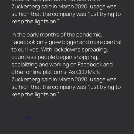
Zuckerberg said in March 2020, usage was
so high that the company was “just trying to
keep the lights on.”
​In the early months of the pandemic,
Facebook only grew bigger and more central
to our lives. With lockdowns spreading,
countless people began shopping,
socializing and working on Facebook and
other online platforms. As CEO Mark
Zuckerberg said in March 2020, usage was
so high that the company was “just trying to
keep the lights on.”
Top