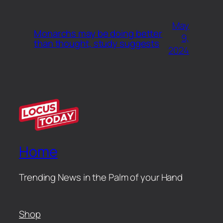
May
Monarchs may be doing better
9,
than thought, study suggests
2024
Home
Trending News in the Palm of your Hand
Shop