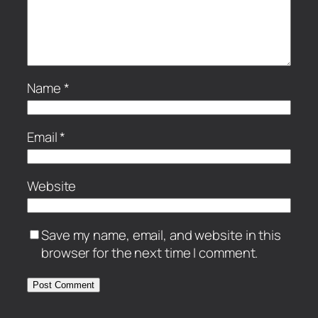
Name
*
Email
*
Website
Save my name, email, and website in this
browser for the next time I comment.