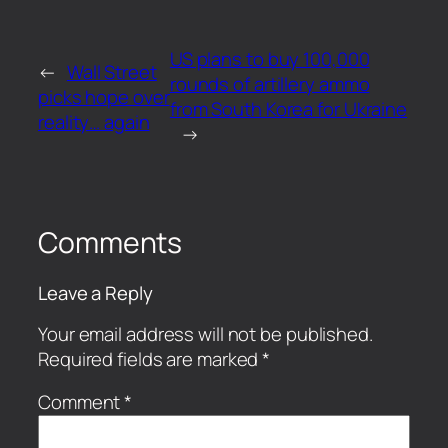
US plans to buy 100,000
←
Wall Street
rounds of artillery ammo
picks hope over
from South Korea for Ukraine
reality… again
→
Comments
Leave a Reply
Your email address will not be published.
Required fields are marked
*
Comment
*