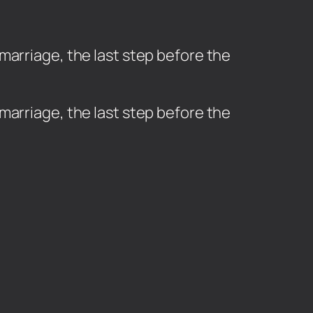
marriage, the last step before the
marriage, the last step before the