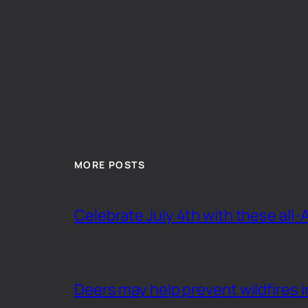
MORE POSTS
Celebrate July 4th with these all-
Deers may help prevent wildfires i