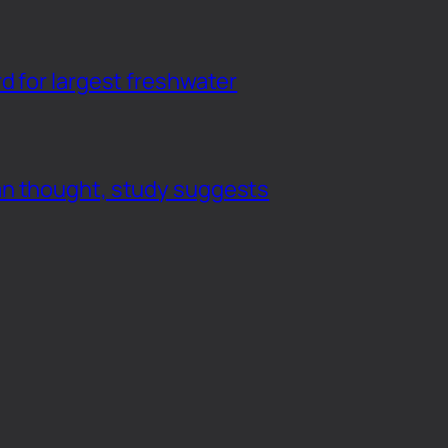
d for largest freshwater
an thought, study suggests