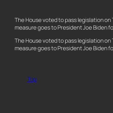
The House voted to pass legislation on 
measure goes to President Joe Biden fo
​The House voted to pass legislation on
measure goes to President Joe Biden fo
Top