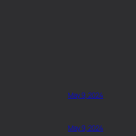
May 9, 2024
May 9, 2024