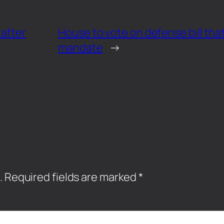
 after
House to vote on defense bill that
mandate
→
.
Required fields are marked
*