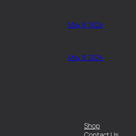
May 9, 2024
May 9, 2024
Shop
Contact Us