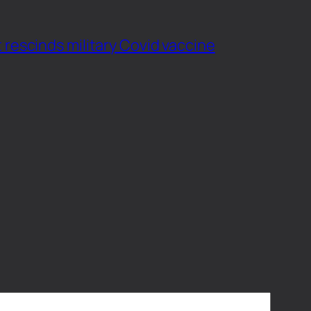
 rescinds military Covid vaccine