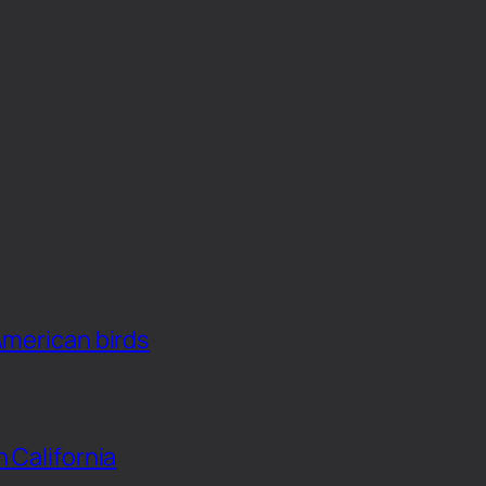
American birds
n California