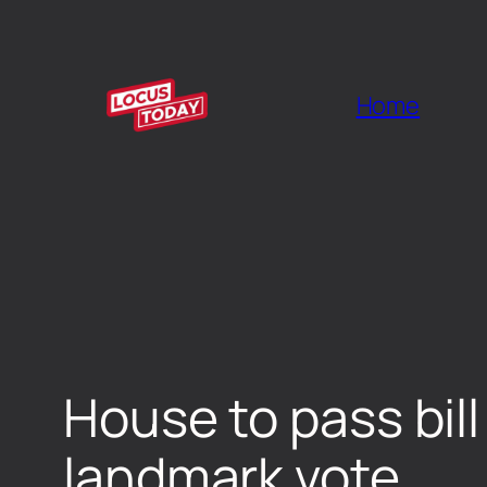
Home
House to pass bil
landmark vote