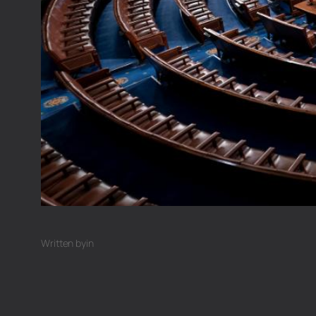
Written by
in