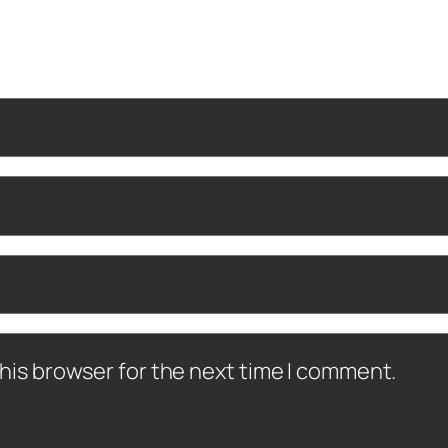
his browser for the next time I comment.