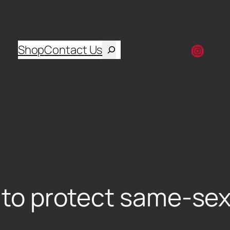
Shop
Contact Us
l to protect same-sex