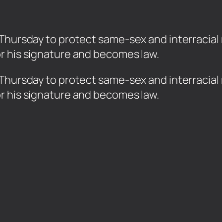
Thursday to protect same-sex and interracial 
r his signature and becomes law.
 Thursday to protect same-sex and interracial 
r his signature and becomes law.