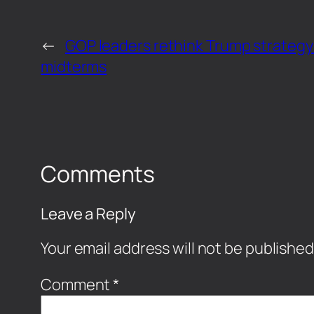
←
GOP leaders rethink Trump strategy
midterms
Comments
Leave a Reply
Your email address will not be published
Comment
*