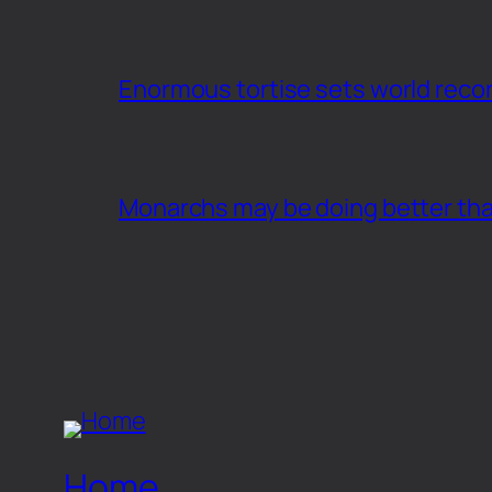
Enormous tortise sets world recor
Monarchs may be doing better th
Home