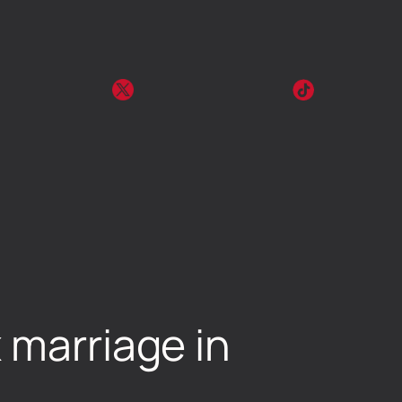
 marriage in