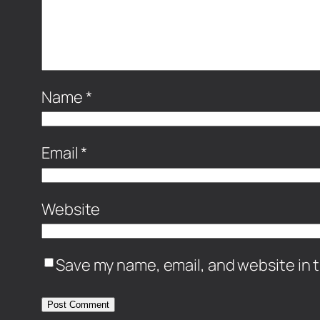
Name
*
Email
*
Website
Save my name, email, and website in t