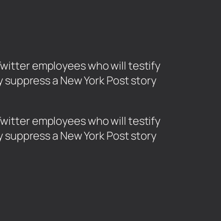
tter employees who will testify
ily suppress a New York Post story
tter employees who will testify
ily suppress a New York Post story