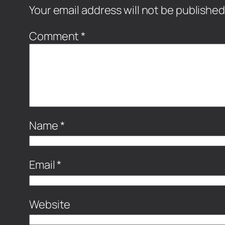
Your email address will not be published
Comment
*
Name
*
Email
*
Website