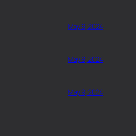
May 9, 2024
May 9, 2024
May 9, 2024