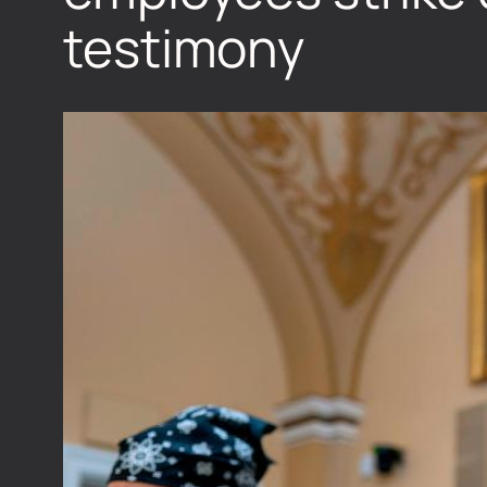
testimony