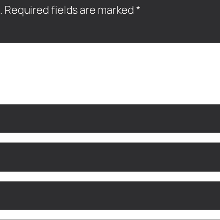
.
Required fields are marked
*