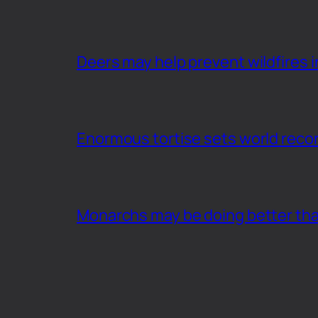
Deers may help prevent wildfires i
Enormous tortise sets world recor
Monarchs may be doing better th