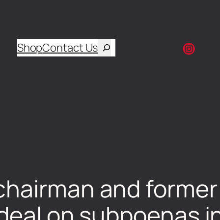
Shop
Contact Us
chairman and former 
deal on subpoenas i