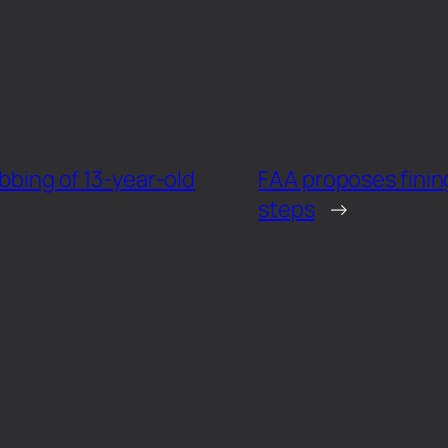
abbing of 13-year-old
FAA proposes fining
steps
→