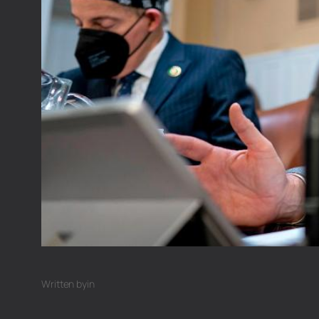
Written by
in