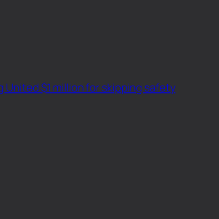
 United $1 million for skipping safety