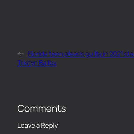
←
Florida teen pleads guilty in 2021 st
Tristyn Bailey
Comments
Leave a Reply