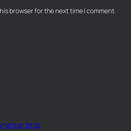
his browser for the next time I comment.
American birds