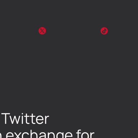
Twitter
n exchange for