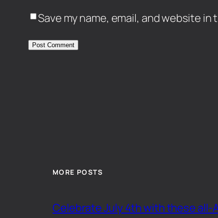
Save my name, email, and website in t
MORE POSTS
Celebrate July 4th with these all-