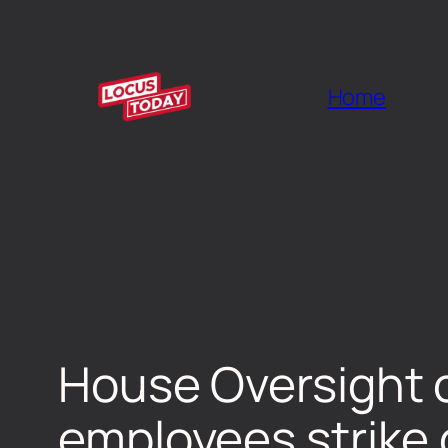
Home
House Oversight 
employees strike 