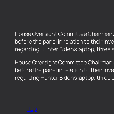
House Oversight Committee Chairman J
before the panel in relation to their in
regarding Hunter Biden’s laptop, three 
​House Oversight Committee Chairman 
before the panel in relation to their in
regarding Hunter Biden’s laptop, three 
Top