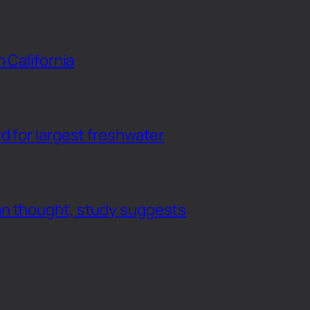
n California
d for largest freshwater
an thought, study suggests