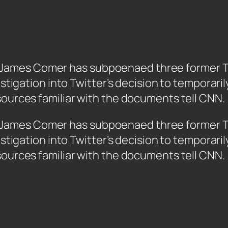
ames Comer has subpoenaed three former Twi
vestigation into Twitter’s decision to temporar
sources familiar with the documents tell CNN.
James Comer has subpoenaed three former Twi
vestigation into Twitter’s decision to temporar
sources familiar with the documents tell CNN.