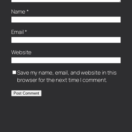
Name
*
Email
*
Website
Save my name, email, and website in this
browser for the next time I comment.