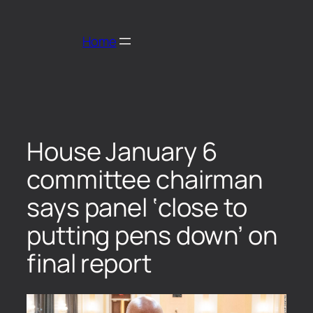
Home
House January 6
committee chairman
says panel ‘close to
putting pens down’ on
final report