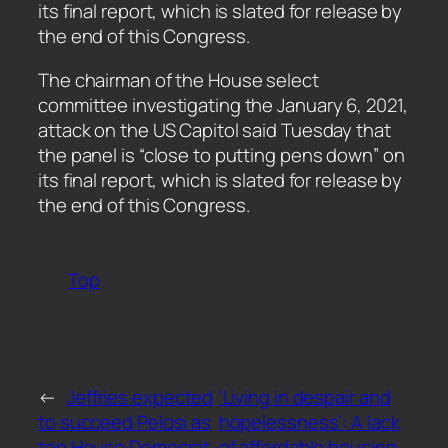
its final report, which is slated for release by
the end of this Congress.
​The chairman of the House select
committee investigating the January 6, 2021,
attack on the US Capitol said Tuesday that
the panel is “close to putting pens down” on
its final report, which is slated for release by
the end of this Congress.
Top
←
Jeffries expected
‘Living in despair and
to succeed Pelosi as
hopelessness’: A lack
top House Democrat
of affordable housing