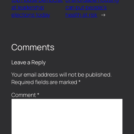
at leadership
can put people’s
elections today
health at risk
→
Comments
Leave a Reply
Your email address will not be published.
Required fields are marked
*
Comment
*