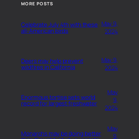
MORE POSTS
May 9,
Celebrate July 4th with these
all-American birds
2024
May 9,
Deers may help prevent
wildfires in California
2024
May
Enormous tortise sets world
9,
record for largest freshwater
2024
May
Monarchs may be doing better
9,