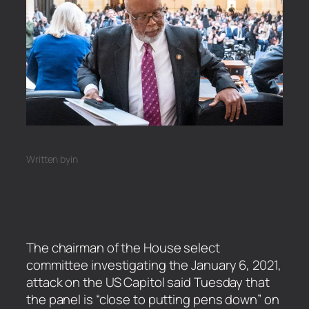
Written by
in
The chairman of the House select
committee investigating the January 6, 2021,
attack on the US Capitol said Tuesday that
the panel is “close to putting pens down” on