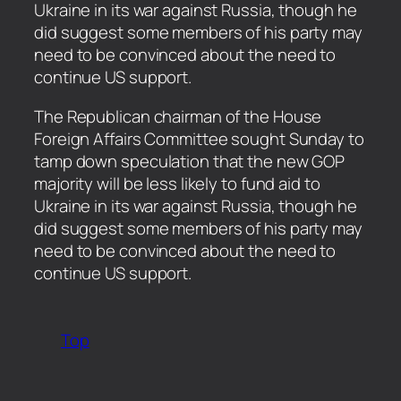
Ukraine in its war against Russia, though he
did suggest some members of his party may
need to be convinced about the need to
continue US support.
​The Republican chairman of the House
Foreign Affairs Committee sought Sunday to
tamp down speculation that the new GOP
majority will be less likely to fund aid to
Ukraine in its war against Russia, though he
did suggest some members of his party may
need to be convinced about the need to
continue US support.
Top