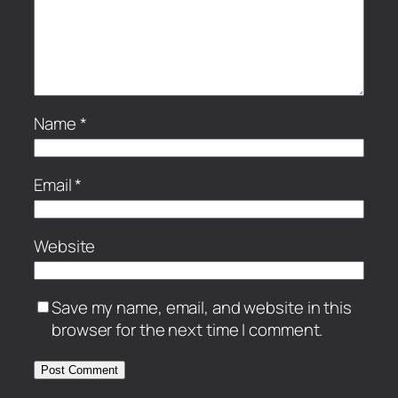
Name
*
Email
*
Website
Save my name, email, and website in this
browser for the next time I comment.