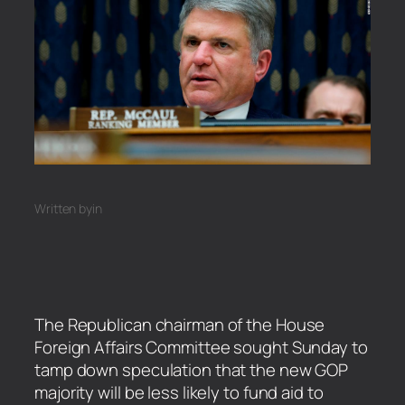
Written by
in
The Republican chairman of the House
Foreign Affairs Committee sought Sunday to
tamp down speculation that the new GOP
majority will be less likely to fund aid to