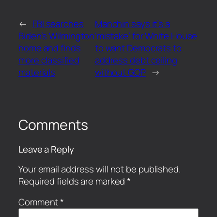
←
FBI searches
Manchin says it’s a
Biden’s Wilmington
‘mistake’ for White House
home and finds
to want Democrats to
more classified
address debt ceiling
materials
without GOP
→
Comments
Leave a Reply
Your email address will not be published.
Required fields are marked
*
Comment
*