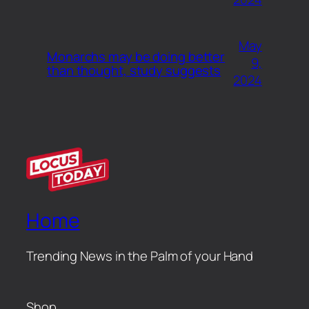
May
Monarchs may be doing better
9,
than thought, study suggests
2024
Home
Trending News in the Palm of your Hand
Shop