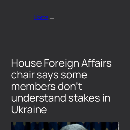
Home
House Foreign Affairs
chair says some
members don’t
understand stakes in
Ukraine