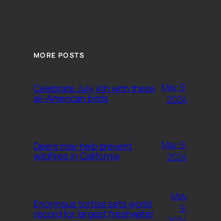
MORE POSTS
May 9,
Celebrate July 4th with these
all-American birds
2024
May 9,
Deers may help prevent
wildfires in California
2024
May
Enormous tortise sets world
9,
record for largest freshwater
2024