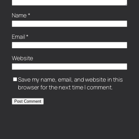
Name
*
Email
*
Website
Save my name, email, and website in this
browser for the next time I comment.