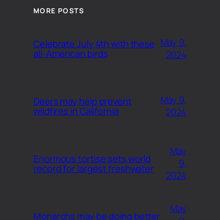
MORE POSTS
May 9,
Celebrate July 4th with these
all-American birds
2024
May 9,
Deers may help prevent
wildfires in California
2024
May
Enormous tortise sets world
9,
record for largest freshwater
2024
May
Monarchs may be doing better