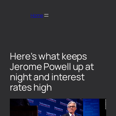
Home
Here’s what keeps
Jerome Powell up at
night and interest
rates high