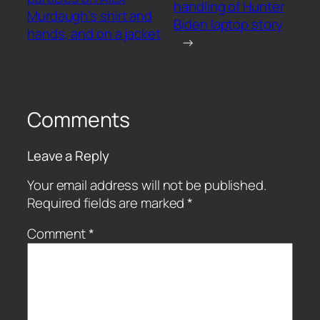
handling of Hunter
Murdaugh’s shirt and
Biden laptop story
hands, and on a jacket
→
Comments
Leave a Reply
Your email address will not be published.
Required fields are marked
*
Comment
*