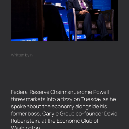
Written by
in
Federal Reserve Chairman Jerome Powell
threw markets into a tizzy on Tuesday as he
spoke about the economy alongside his
former boss, Carlyle Group co-founder David
Rubenstein, at the Economic Club of
Washington.