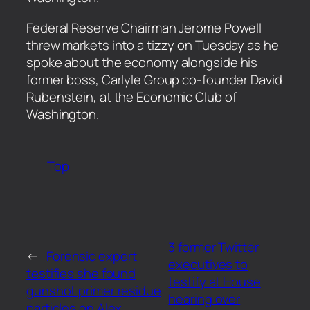
​Federal Reserve Chairman Jerome Powell
threw markets into a tizzy on Tuesday as he
spoke about the economy alongside his
former boss, Carlyle Group co-founder David
Rubenstein, at the Economic Club of
Washington.
Top
3 former Twitter
←
Forensic expert
executives to
testifies she found
testify at House
gunshot primer residue
hearing over
particles on Alex