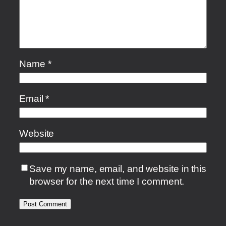
Name
*
Email
*
Website
Save my name, email, and website in this
browser for the next time I comment.