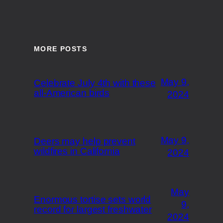
MORE POSTS
May 9,
Celebrate July 4th with these
all-American birds
2024
May 9,
Deers may help prevent
wildfires in California
2024
May
Enormous tortise sets world
9,
record for largest freshwater
2024