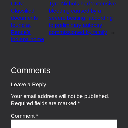
CNN:
Tyre Nichols had ‘extensive
Classified
bleeding caused by a
documents
severe beating,’ according
found at
to preliminary autopsy
Pence’s
commissioned by family
→
Indiana home
Comments
Leave a Reply
Your email address will not be published.
Required fields are marked
*
Comment
*