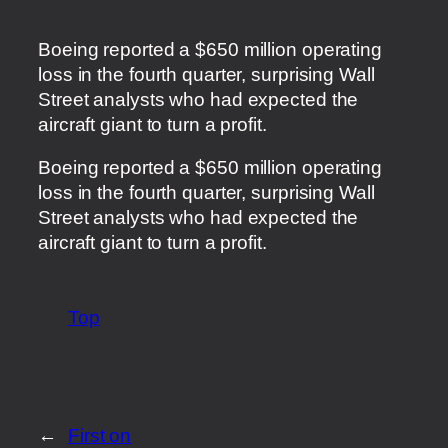
Boeing reported a $650 million operating
loss in the fourth quarter, surprising Wall
Street analysts who had expected the
aircraft giant to turn a profit.
​Boeing reported a $650 million operating
loss in the fourth quarter, surprising Wall
Street analysts who had expected the
aircraft giant to turn a profit.
Top
←
First on