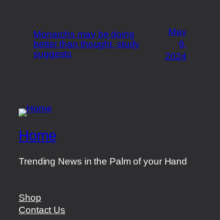
May
Monarchs may be doing
better than thought, study
9,
suggests
2024
Home
Trending News in the Palm of your Hand
Shop
Contact Us