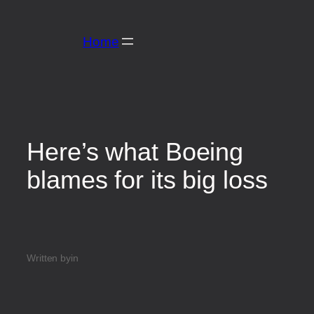
Home
Here’s what Boeing
blames for its big loss
Written by
in