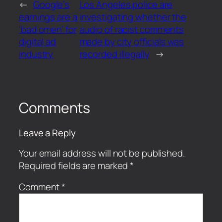
←
Google’s
Los Angeles police are
earnings are a
investigating whether the
‘bad omen’ for
audio of racist comments
digital ad
made by city officials was
industry
recorded illegally
→
Comments
Leave a Reply
Your email address will not be published.
Required fields are marked
*
Comment
*