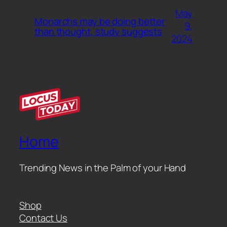
May
Monarchs may be doing better
9,
than thought, study suggests
2024
Home
Trending News in the Palm of your Hand
Shop
Contact Us