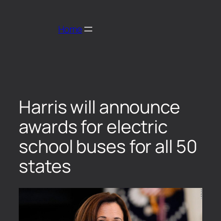
Home
Harris will announce
awards for electric
school buses for all 50
states