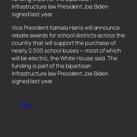
infrastructure law President Joe Biden
signed last year.
​Vice President Kamala Harris will announce
rebate awards for school districts across the
country that will support the purchase of
nearly 2,500 school buses — most of which
will be electric, the White House said. The
funding is part of the bipartisan
infrastructure law President Joe Biden
signed last year.
Top