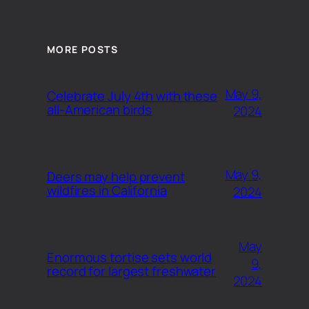
MORE POSTS
May 9,
Celebrate July 4th with these
all-American birds
2024
May 9,
Deers may help prevent
wildfires in California
2024
May
Enormous tortise sets world
9,
record for largest freshwater
2024