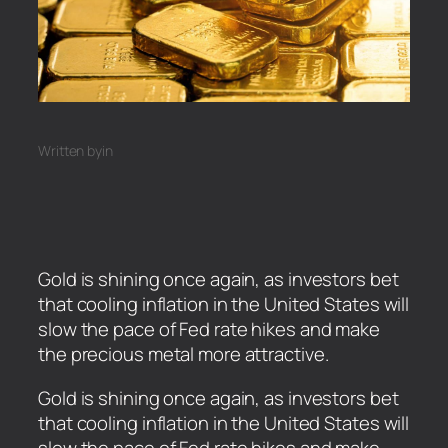
Written by
in
Gold is shining once again, as investors bet
that cooling inflation in the United States will
slow the pace of Fed rate hikes and make
the precious metal more attractive.
​Gold is shining once again, as investors bet
that cooling inflation in the United States will
slow the pace of Fed rate hikes and make