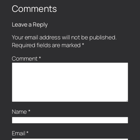
Comments
Leave a Reply
Your email address will not be published.
Required fields are marked
*
Comment
*
Name
*
Email
*