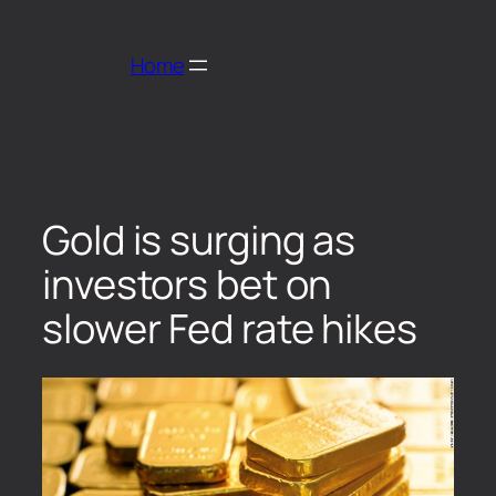
Home
Gold is surging as
investors bet on
slower Fed rate hikes