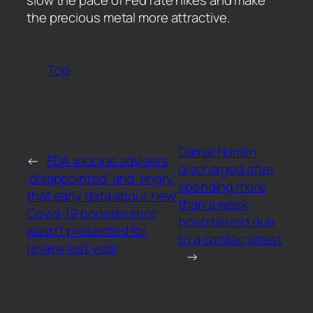
the precious metal more attractive.
Top
Damar Hamlin
←
FDA vaccine advisers
discharged after
‘disappointed’ and ‘angry’
spending more
that early data about new
than a week
Covid-19 booster shot
hospitalized due
wasn’t presented for
to a cardiac arrest
review last year
→