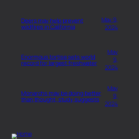
May 9,
Deers may help prevent
wildfires in California
2024
May
Enormous tortise sets world
9,
record for largest freshwater
2024
May
Monarchs may be doing better
9,
than thought, study suggests
2024