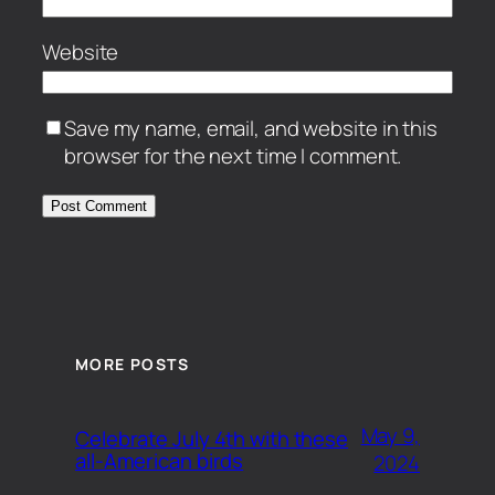
Website
Save my name, email, and website in this
browser for the next time I comment.
MORE POSTS
May 9,
Celebrate July 4th with these
all-American birds
2024