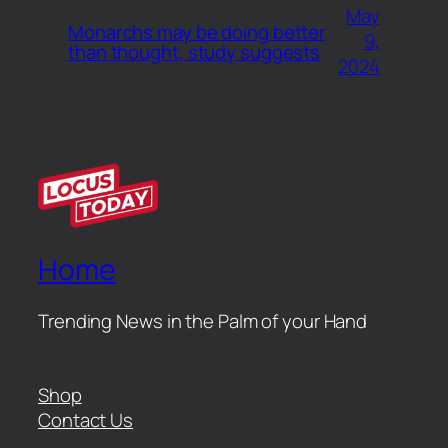
May
Monarchs may be doing better
9,
than thought, study suggests
2024
Home
Trending News in the Palm of your Hand
Shop
Contact Us