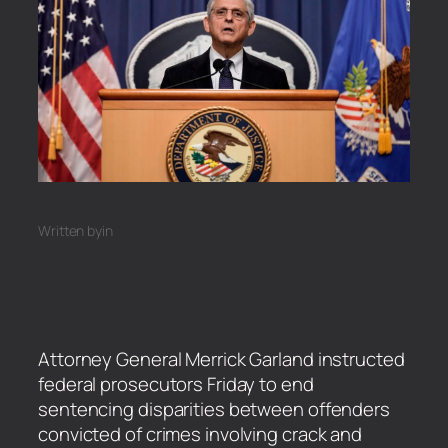
Written by
in
Attorney General Merrick Garland instructed
federal prosecutors Friday to end
sentencing disparities between offenders
convicted of crimes involving crack and