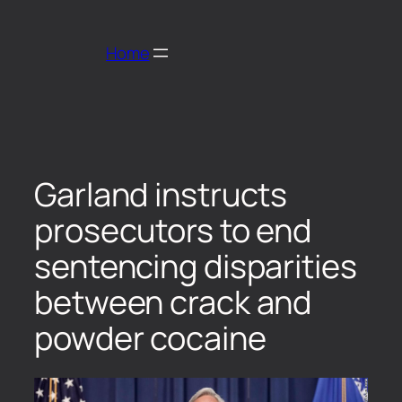
Home
Garland instructs
prosecutors to end
sentencing disparities
between crack and
powder cocaine