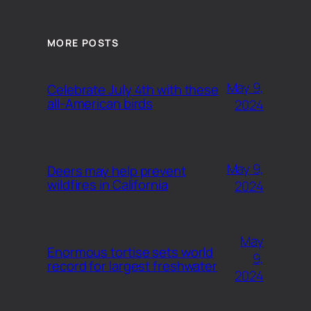
MORE POSTS
May 9,
Celebrate July 4th with these
all-American birds
2024
May 9,
Deers may help prevent
wildfires in California
2024
May
Enormous tortise sets world
9,
record for largest freshwater
2024