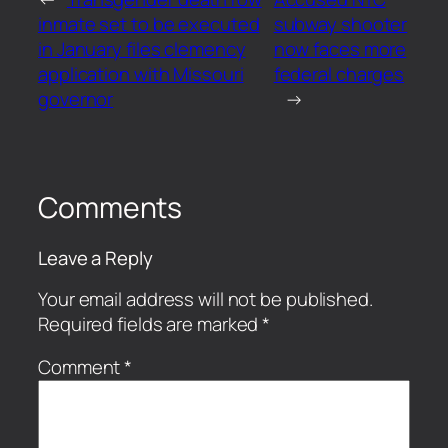
inmate set to be executed
subway shooter
in January files clemency
now faces more
application with Missouri
federal charges
governor
→
Comments
Leave a Reply
Your email address will not be published.
Required fields are marked
*
Comment
*