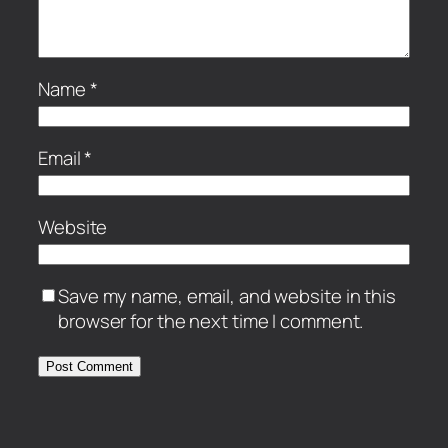
Name
*
Email
*
Website
Save my name, email, and website in this
browser for the next time I comment.