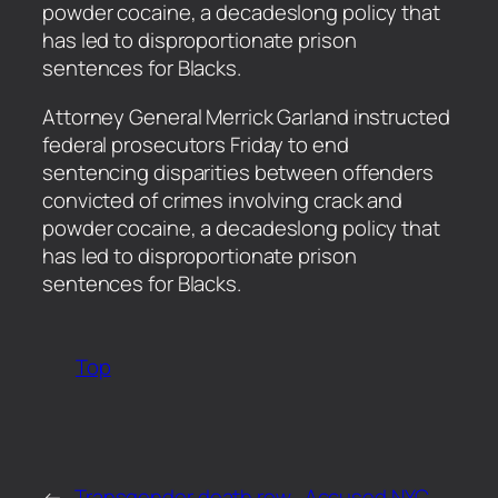
powder cocaine, a decadeslong policy that
has led to disproportionate prison
sentences for Blacks.
​Attorney General Merrick Garland instructed
federal prosecutors Friday to end
sentencing disparities between offenders
convicted of crimes involving crack and
powder cocaine, a decadeslong policy that
has led to disproportionate prison
sentences for Blacks.
Top
←
Transgender death row
Accused NYC