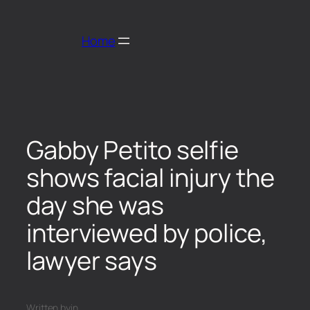
Home
Gabby Petito selfie
shows facial injury the
day she was
interviewed by police,
lawyer says
Written by
in