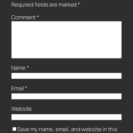
Required fields are marked
*
Comment
*
Name
*
Email
*
Website
Save my name, email, and website in this