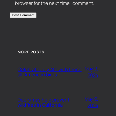
browser for the next time I comment.
MORE POSTS
May 9,
Celebrate July 4th with these
all-American birds
2024
May 9,
Deers may help prevent
wildfires in California
2024