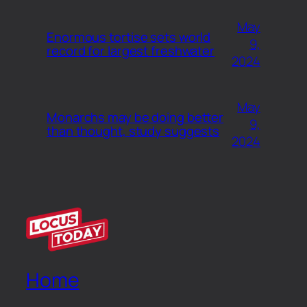
May
Enormous tortise sets world
9,
record for largest freshwater
2024
May
Monarchs may be doing better
9,
than thought, study suggests
2024
Home