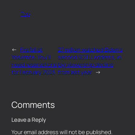
Top
←
Firefall at
27 million watched Biden’s
Yosemite: You’ll
second SOTU address, in
need reservations
big viewership decline
for February 2023
from last year
→
Comments
Leave a Reply
Your email address will not be published.