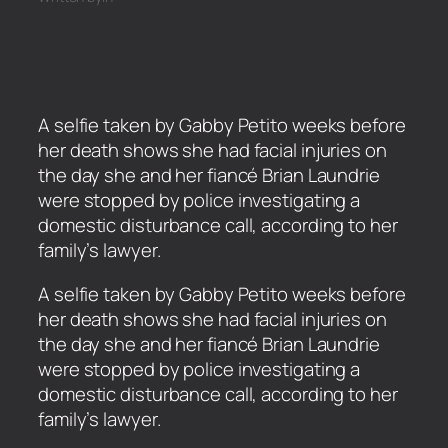
A selfie taken by Gabby Petito weeks before
her death shows she had facial injuries on
the day she and her fiancé Brian Laundrie
were stopped by police investigating a
domestic disturbance call, according to her
family’s lawyer.
​A selfie taken by Gabby Petito weeks before
her death shows she had facial injuries on
the day she and her fiancé Brian Laundrie
were stopped by police investigating a
domestic disturbance call, according to her
family’s lawyer.