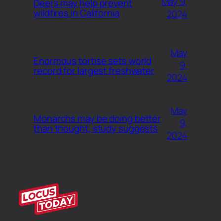
May 9,
Deers may help prevent
wildfires in California
2024
May
Enormous tortise sets world
9,
record for largest freshwater
2024
May
Monarchs may be doing better
9,
than thought, study suggests
2024