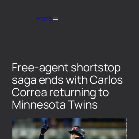
Home
Free-agent shortstop
saga ends with Carlos
Correa returning to
Minnesota Twins