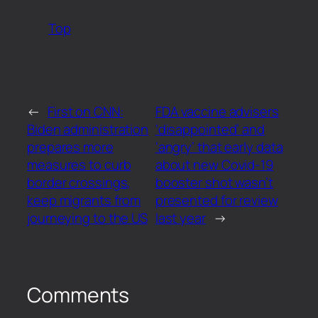
Top
←
First on CNN:
FDA vaccine advisers
Biden administration
‘disappointed’ and
prepares more
‘angry’ that early data
measures to curb
about new Covid-19
border crossings,
booster shot wasn’t
keep migrants from
presented for review
journeying to the US
last year
→
Comments