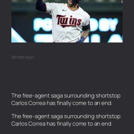
Written by
in
The free-agent saga surrounding shortstop
Carlos Correa has finally come to an end.
​The free-agent saga surrounding shortstop
Carlos Correa has finally come to an end.