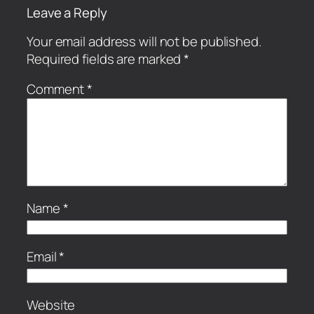
Leave a Reply
Your email address will not be published.
Required fields are marked
*
Comment
*
Name
*
Email
*
Website