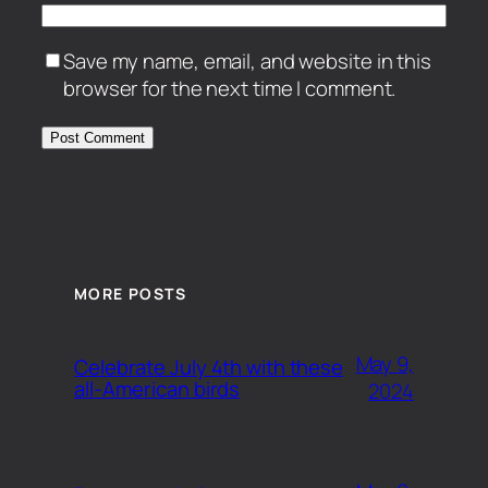
Save my name, email, and website in this
browser for the next time I comment.
MORE POSTS
May 9,
Celebrate July 4th with these
all-American birds
2024