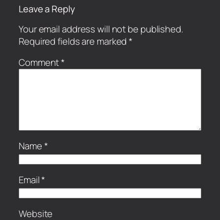
Leave a Reply
Your email address will not be published.
Required fields are marked
*
Comment
*
Name
*
Email
*
Website