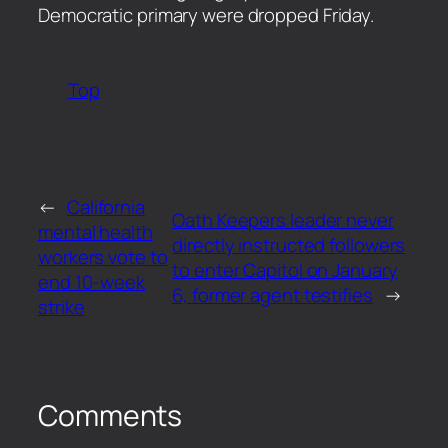
Democratic primary were dropped Friday.
Top
←
California
Oath Keepers leader never
mental health
directly instructed followers
workers vote to
to enter Capitol on January
end 10-week
6, former agent testifies
→
strike
Comments