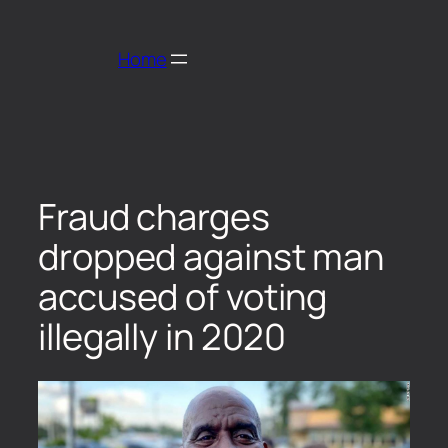
Home
Fraud charges
dropped against man
accused of voting
illegally in 2020