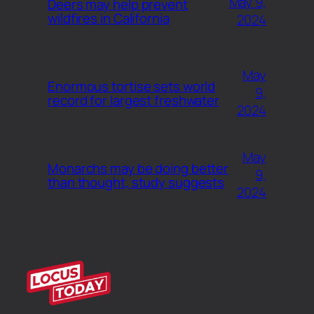
May 9,
Deers may help prevent
wildfires in California
2024
May
Enormous tortise sets world
9,
record for largest freshwater
2024
May
Monarchs may be doing better
9,
than thought, study suggests
2024