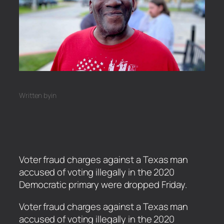
Written by
in
Voter fraud charges against a Texas man
accused of voting illegally in the 2020
Democratic primary were dropped Friday.
​Voter fraud charges against a Texas man
accused of voting illegally in the 2020