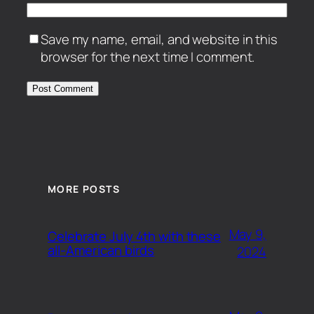
Save my name, email, and website in this
browser for the next time I comment.
MORE POSTS
May 9,
Celebrate July 4th with these
all-American birds
2024