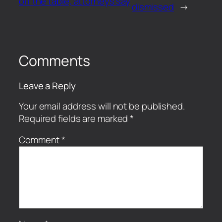
off the table, attorneys say
dismissed
→
Comments
Leave a Reply
Your email address will not be published.
Required fields are marked
*
Comment
*