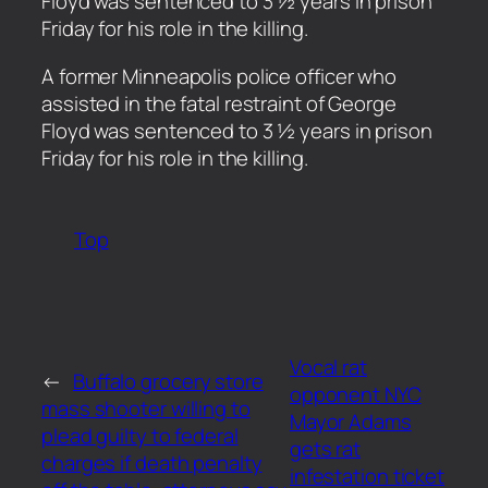
Floyd was sentenced to 3 ½ years in prison
Friday for his role in the killing.
​A former Minneapolis police officer who
assisted in the fatal restraint of George
Floyd was sentenced to 3 ½ years in prison
Friday for his role in the killing.
Top
Vocal rat
←
Buffalo grocery store
opponent NYC
mass shooter willing to
Mayor Adams
plead guilty to federal
gets rat
charges if death penalty
infestation ticket