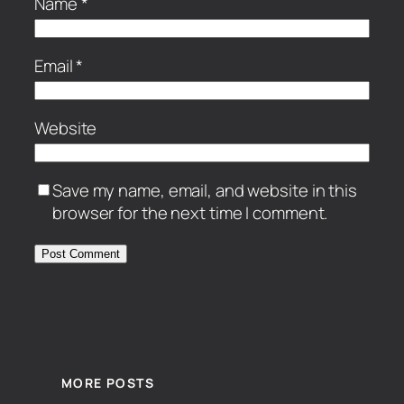
Name
*
Email
*
Website
Save my name, email, and website in this
browser for the next time I comment.
MORE POSTS