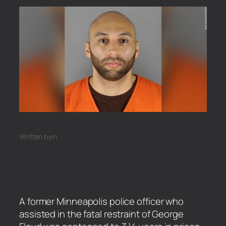
Written by
in
A former Minneapolis police officer who
assisted in the fatal restraint of George