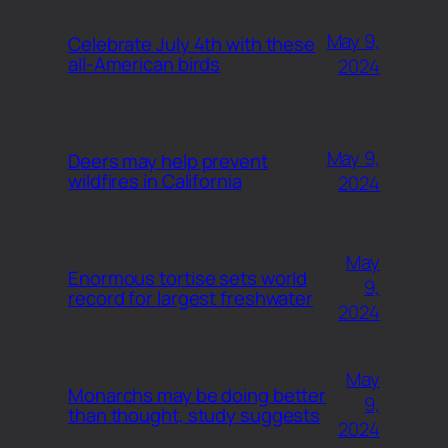
May 9,
Celebrate July 4th with these
all-American birds
2024
May 9,
Deers may help prevent
wildfires in California
2024
May
Enormous tortise sets world
9,
record for largest freshwater
2024
May
Monarchs may be doing better
9,
than thought, study suggests
2024