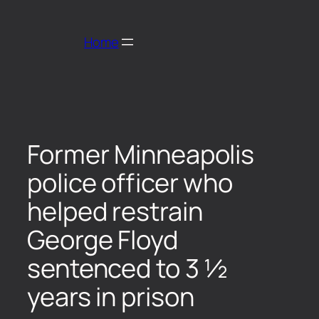
Home
Former Minneapolis
police officer who
helped restrain
George Floyd
sentenced to 3 ½
years in prison