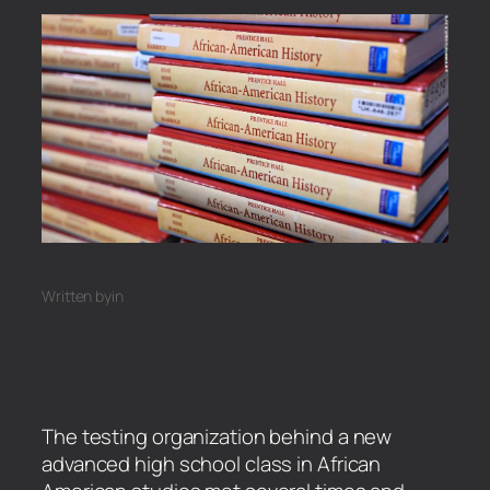
Written by
in
The testing organization behind a new
advanced high school class in African