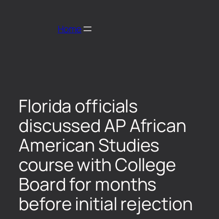
Home
Florida officials
discussed AP African
American Studies
course with College
Board for months
before initial rejection