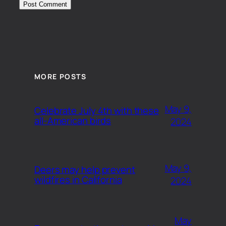
MORE POSTS
May 9,
Celebrate July 4th with these
all-American birds
2024
May 9,
Deers may help prevent
wildfires in California
2024
May