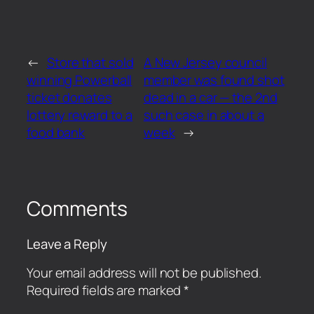
←
Store that sold
A New Jersey council
winning Powerball
member was found shot
ticket donates
dead in a car — the 2nd
lottery reward to a
such case in about a
food bank
week
→
Comments
Leave a Reply
Your email address will not be published.
Required fields are marked
*