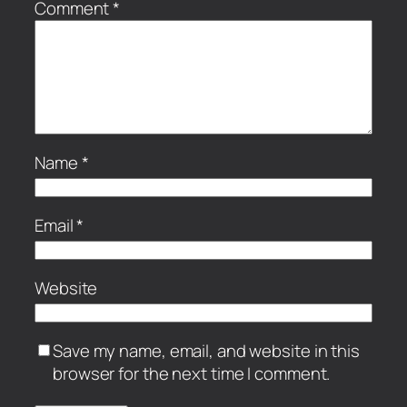
Comment
*
Name
*
Email
*
Website
Save my name, email, and website in this
browser for the next time I comment.