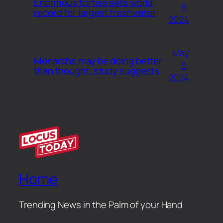
Enormous tortise sets world
9,
record for largest freshwater
2024
May
Monarchs may be doing better
9,
than thought, study suggests
2024
Home
Trending News in the Palm of your Hand