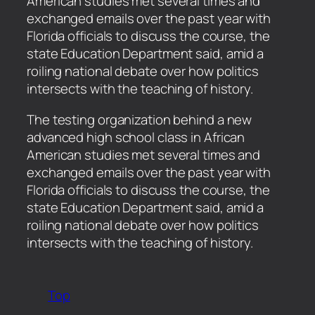
American studies met several times and
exchanged emails over the past year with
Florida officials to discuss the course, the
state Education Department said, amid a
roiling national debate over how politics
intersects with the teaching of history.
​The testing organization behind a new
advanced high school class in African
American studies met several times and
exchanged emails over the past year with
Florida officials to discuss the course, the
state Education Department said, amid a
roiling national debate over how politics
intersects with the teaching of history.
Top