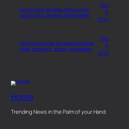
May
Enormous tortise sets world
9,
record for largest freshwater
2024
May
Monarchs may be doing better
9,
than thought, study suggests
2024
Home
Trending News in the Palm of your Hand