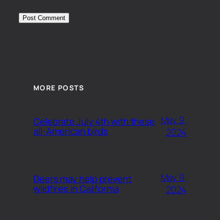
MORE POSTS
May 9,
Celebrate July 4th with these
all-American birds
2024
May 9,
Deers may help prevent
wildfires in California
2024