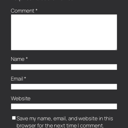
Comment
*
Name
*
Email
*
Website
Save my name, email, and website in this
browser for the next time I comment.