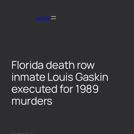
Home
Florida death row
inmate Louis Gaskin
executed for 1989
murders