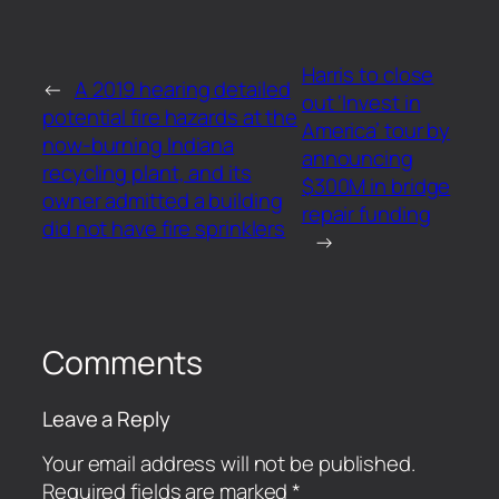
Harris to close
←
A 2019 hearing detailed
out ‘Invest in
potential fire hazards at the
America’ tour by
now-burning Indiana
announcing
recycling plant, and its
$300M in bridge
owner admitted a building
repair funding
did not have fire sprinklers
→
Comments
Leave a Reply
Your email address will not be published.
Required fields are marked
*