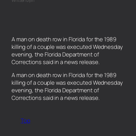
Written by
in
A man on death row in Florida for the 1989
killing of a couple was executed Wednesday
evening, the Florida Department of
Corrections said in a news release.
​A man on death row in Florida for the 1989
killing of a couple was executed Wednesday
evening, the Florida Department of
Corrections said in a news release.
Top