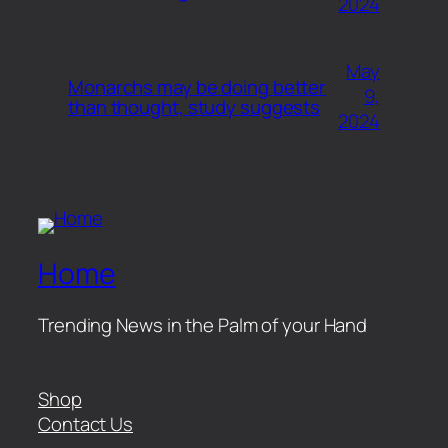
2024
May
Monarchs may be doing better
9,
than thought, study suggests
2024
Home
Trending News in the Palm of your Hand
Shop
Contact Us