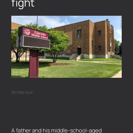
fight
Written by
in
A father and his middle-school-aged