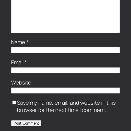
Name
*
Email
*
Website
Save my name, email, and website in this
browser for the next time I comment.