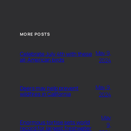
MORE POSTS
May 9,
Celebrate July 4th with these
all-American birds
2024
May 9,
Deers may help prevent
wildfires in California
2024
May
Enormous tortise sets world
9,
record for largest freshwater