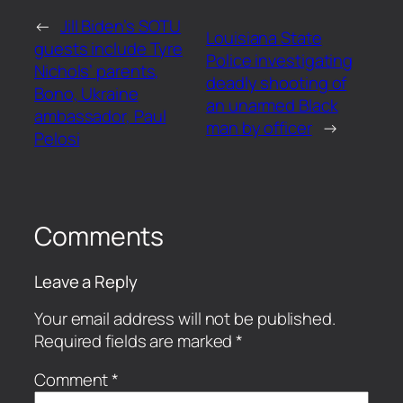
←
Jill Biden’s SOTU
Louisiana State
guests include Tyre
Police investigating
Nichols’ parents,
deadly shooting of
Bono, Ukraine
an unarmed Black
ambassador, Paul
man by officer
→
Pelosi
Comments
Leave a Reply
Your email address will not be published.
Required fields are marked
*
Comment
*