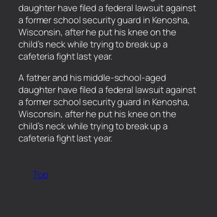
daughter have filed a federal lawsuit against
a former school security guard in Kenosha,
Wisconsin, after he put his knee on the
child’s neck while trying to break up a
cafeteria fight last year.
​A father and his middle-school-aged
daughter have filed a federal lawsuit against
a former school security guard in Kenosha,
Wisconsin, after he put his knee on the
child’s neck while trying to break up a
cafeteria fight last year.
Top