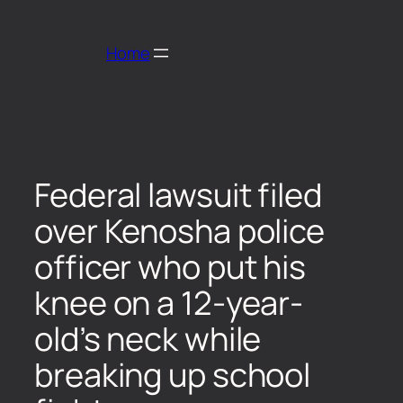
Home
Federal lawsuit filed
over Kenosha police
officer who put his
knee on a 12-year-
old’s neck while
breaking up school