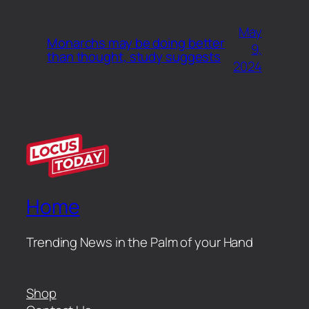
May
Monarchs may be doing better
9,
than thought, study suggests
2024
Home
Trending News in the Palm of your Hand
Shop