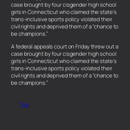
case brought by four cisgender high school
girls in Connecticut who claimed the state’s
trans-inclusive sports policy violated their
civil rights and deprived them of a “chance to
be champions.”
​A federal appeals court on Friday threw out a
case brought by four cisgender high school
girls in Connecticut who claimed the state’s
trans-inclusive sports policy violated their
civil rights and deprived them of a “chance to
be champions.”
Top