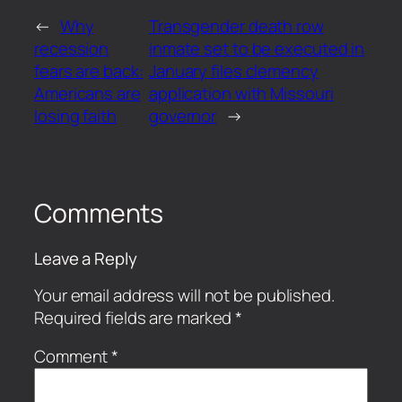
←
Why
Transgender death row
recession
inmate set to be executed in
fears are back:
January files clemency
Americans are
application with Missouri
losing faith
governor
→
Comments
Leave a Reply
Your email address will not be published.
Required fields are marked
*
Comment
*