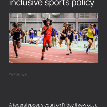
inclusive sports policy
Written by
in
A federal appeals court on Friday threw out a