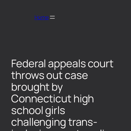
Home
Federal appeals court
throws out case
brought by
Connecticut high
school girls
challenging trans-