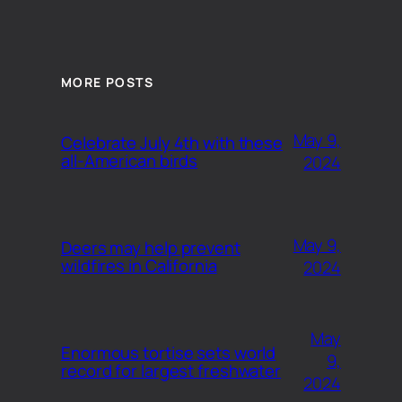
MORE POSTS
May 9,
Celebrate July 4th with these
all-American birds
2024
May 9,
Deers may help prevent
wildfires in California
2024
May
Enormous tortise sets world
9,
record for largest freshwater
2024