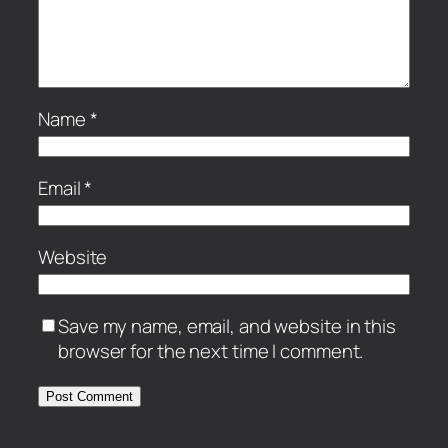
Name
*
Email
*
Website
Save my name, email, and website in this
browser for the next time I comment.