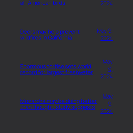
all-American birds
2024
May 9,
Deers may help prevent
wildfires in California
2024
May
Enormous tortise sets world
9,
record for largest freshwater
2024
May
Monarchs may be doing better
9,
than thought, study suggests
2024