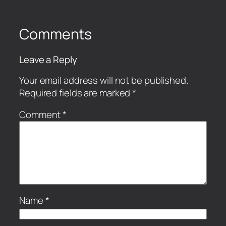
Comments
Leave a Reply
Your email address will not be published.
Required fields are marked
*
Comment
*
Name
*