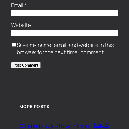
Email
*
Website
Save my name, email, and website in this
browser for the next time I comment.
MORE POSTS
May 9,
Celebrate July 4th with these