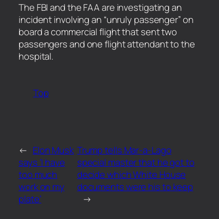
​The FBI and the FAA are investigating an
incident involving an “unruly passenger” on
board a commercial flight that sent two
passengers and one flight attendant to the
hospital.
Top
←
Elon Musk
Trump tells Mar-a-Lago
says ‘I have
special master that he got to
too much
decide which White House
work on my
documents were his to keep
plate’
→