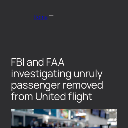
Home
FBI and FAA
investigating unruly
passenger removed
from United flight