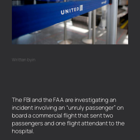
Written by
in
The FBI and the FAA are investigating an
incident involving an “unruly passenger” on
board a commercial flight that sent two
passengers and one flight attendant to the
hospital.