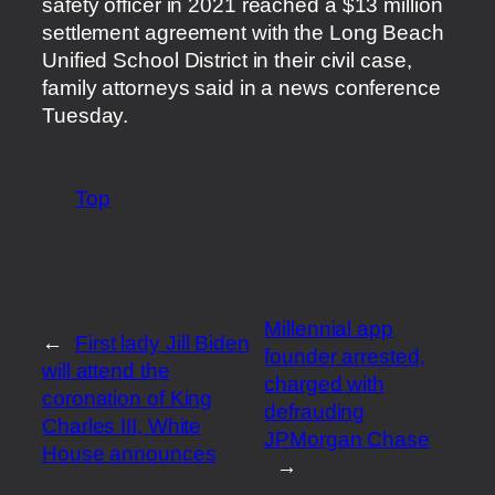
safety officer in 2021 reached a $13 million
settlement agreement with the Long Beach
Unified School District in their civil case,
family attorneys said in a news conference
Tuesday.
Top
Millennial app
←
First lady Jill Biden
founder arrested,
will attend the
charged with
coronation of King
defrauding
Charles III, White
JPMorgan Chase
House announces
→