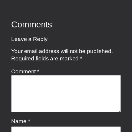
Comments
Leave a Reply
Your email address will not be published.
Required fields are marked
*
Comment
*
Name
*