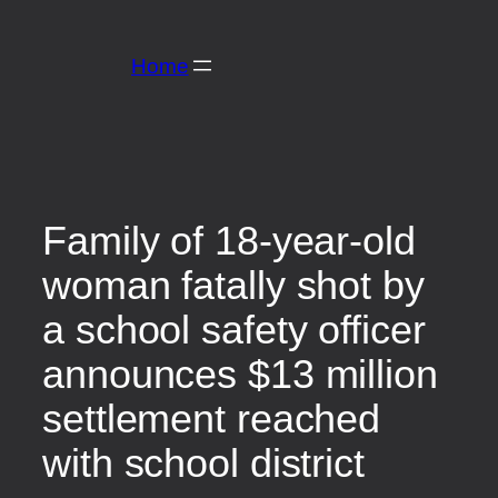
Skip
to
Home
content
Family of 18-year-old
woman fatally shot by
a school safety officer
announces $13 million
settlement reached
with school district