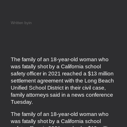
Written by
in
The family of an 18-year-old woman who
was fatally shot by a California school
safety officer in 2021 reached a $13 million
settlement agreement with the Long Beach
Unified School District in their civil case,
family attorneys said in a news conference
Tuesday.
​The family of an 18-year-old woman who
was fatally shot by a California school