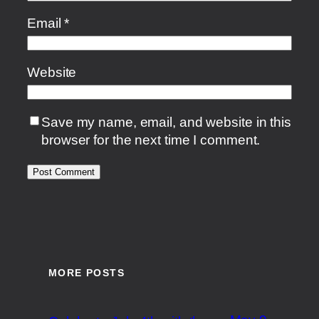
Email
*
Website
Save my name, email, and website in this
browser for the next time I comment.
MORE POSTS