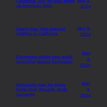
May 9,
Celebrate July 4th with these
all-American birds
2024
May 9,
Deers may help prevent
wildfires in California
2024
May
Enormous tortise sets world
9,
record for largest freshwater
2024
May
Monarchs may be doing
better than thought, study
9,
suggests
2024