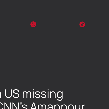
in US missing
s CNN’s Amanpour