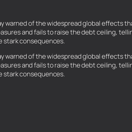
y warned of the widespread global effects that
ures and fails to raise the debt ceiling, tel
e stark consequences.
ay warned of the widespread global effects that
ures and fails to raise the debt ceiling, tel
ce stark consequences.