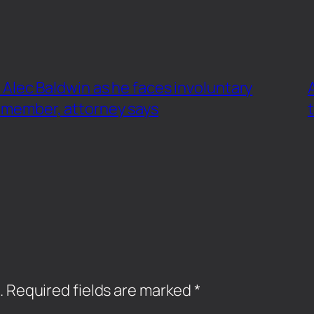
ar Alec Baldwin as he faces involuntary
 member, attorney says
.
Required fields are marked
*