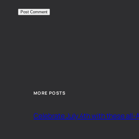
MORE POSTS
Celebrate July 4th with these all-