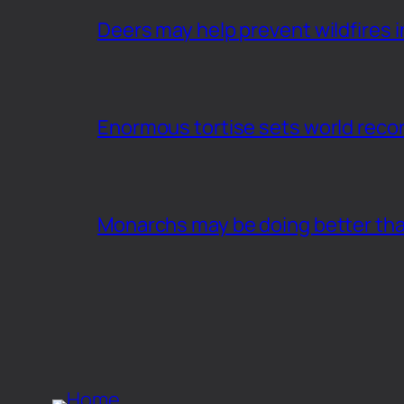
Deers may help prevent wildfires i
Enormous tortise sets world recor
Monarchs may be doing better th