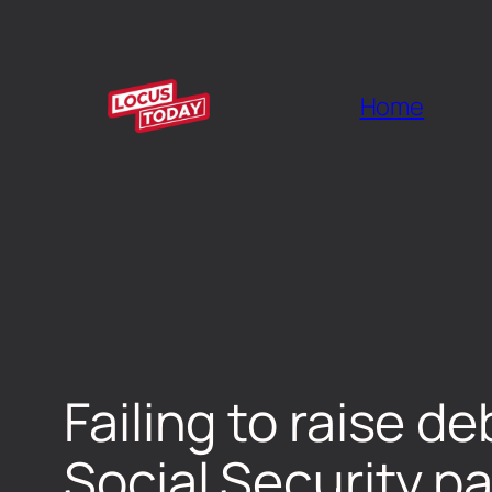
Home
Failing to raise de
Social Security p