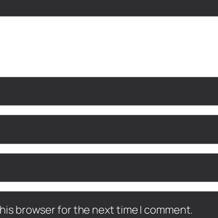
his browser for the next time I comment.