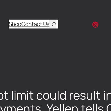
Shop
Contact Us
bt limit could result 
ayments, Yellen tell