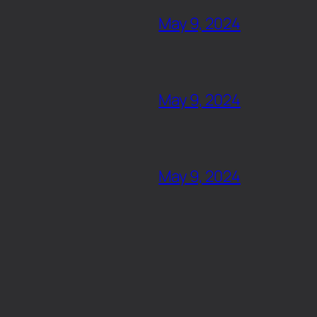
May 9, 2024
May 9, 2024
May 9, 2024