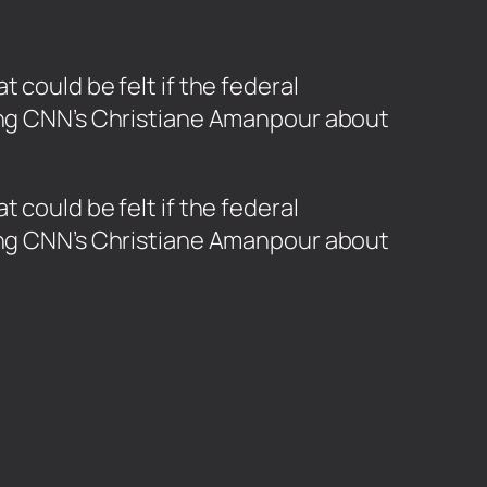
 could be felt if the federal
ling CNN’s Christiane Amanpour about
 could be felt if the federal
ling CNN’s Christiane Amanpour about