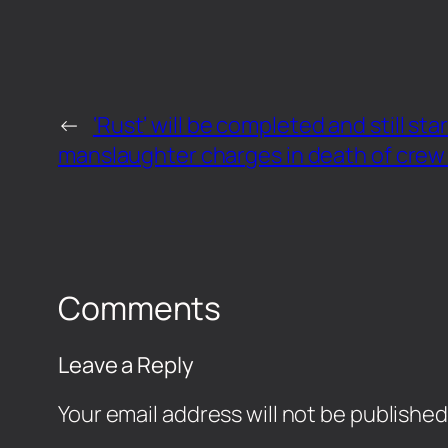
←
‘Rust’ will be completed and still st
manslaughter charges in death of crew
Comments
Leave a Reply
Your email address will not be published