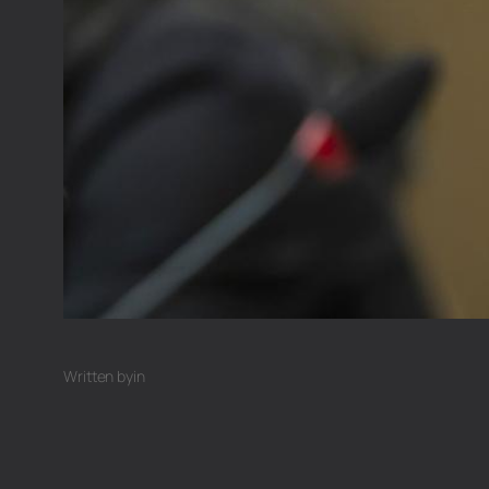
Written by
in