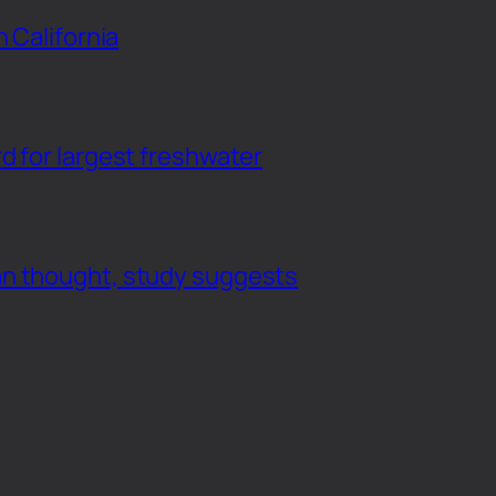
n California
d for largest freshwater
an thought, study suggests