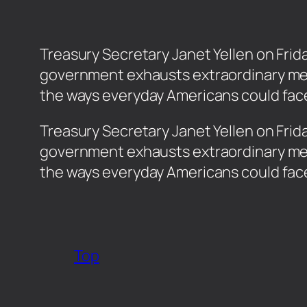
Treasury Secretary Janet Yellen on Frida
government exhausts extraordinary meas
the ways everyday Americans could fac
​Treasury Secretary Janet Yellen on Frid
government exhausts extraordinary meas
the ways everyday Americans could fa
Top