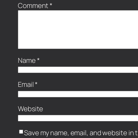
Comment
*
Name
*
Email
*
Website
Save my name, email, and website in t