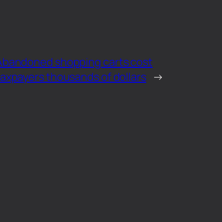
Abandoned shopping carts cost
taxpayers thousands of dollars
→