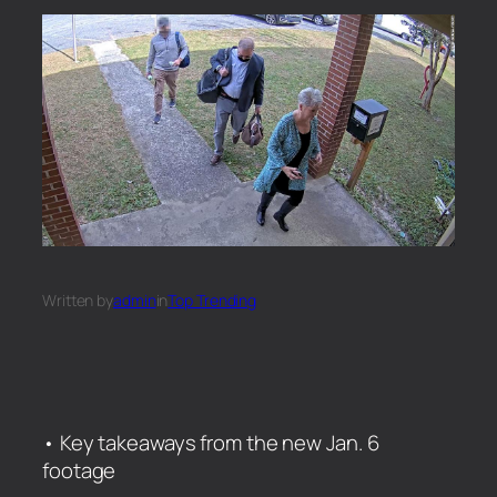
Written by
admin
in
Top Trending
• Key takeaways from the new Jan. 6
footage