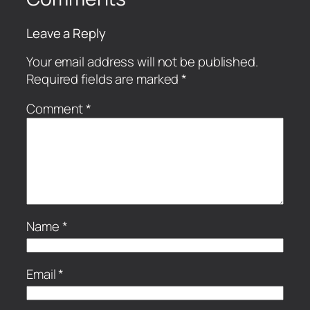
Leave a Reply
Your email address will not be published.
Required fields are marked
*
Comment
*
Name
*
Email
*