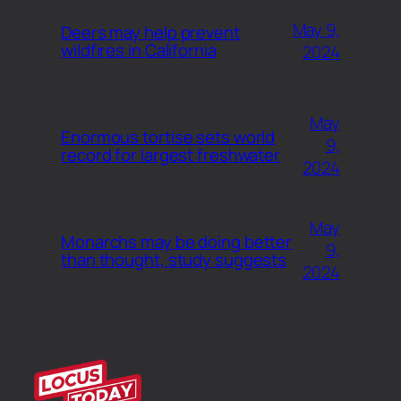
May 9,
Deers may help prevent
wildfires in California
2024
May
Enormous tortise sets world
9,
record for largest freshwater
2024
May
Monarchs may be doing better
9,
than thought, study suggests
2024