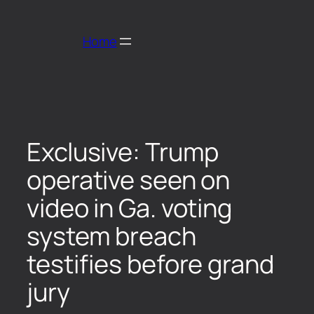
Home
Exclusive: Trump
operative seen on
video in Ga. voting
system breach
testifies before grand
jury