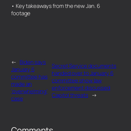
​• Key takeaways from the new Jan. 6
footage
←
Biden says
Secret Service documents
January 6
handed over to January 6
committee has
committee show law
made an
enforcement discussed
‘overwhelming’
Capitol threats
→
case
Comments