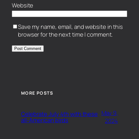
Website
Save my name, email, and website in this
browser for the next time I comment.
MORE POSTS
May 9,
Celebrate July 4th with these
all-American birds
2024