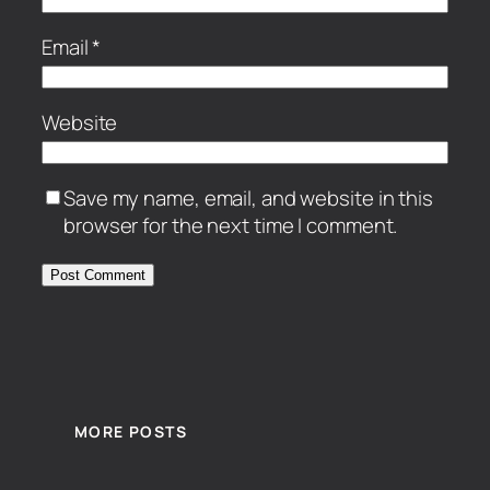
Email
*
Website
Save my name, email, and website in this
browser for the next time I comment.
MORE POSTS