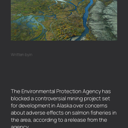
Written by
in
The Environmental Protection Agency has
blocked a controversial mining project set
for development in Alaska over concerns
about adverse effects on salmon fisheries in
the area, according to a release from the
agency.