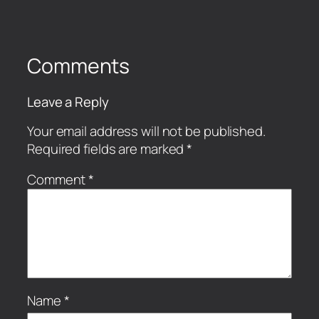
Comments
Leave a Reply
Your email address will not be published.
Required fields are marked
*
Comment
*
Name
*