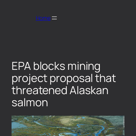
Home
EPA blocks mining
project proposal that
threatened Alaskan
salmon