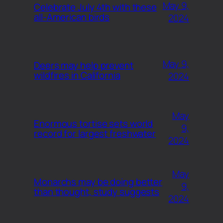
May 9,
Celebrate July 4th with these
all-American birds
2024
May 9,
Deers may help prevent
wildfires in California
2024
May
Enormous tortise sets world
9,
record for largest freshwater
2024
May
Monarchs may be doing better
9,
than thought, study suggests
2024