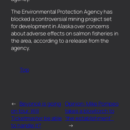
​The Environmental Protection Agency has
blocked a controversial mining project set
for development in Alaska over concerns
about adverse effects on salmon fisheries in
the area, according to a release from the
agency.
Top
←
Beyoncé is going
Opinion: Mike Pompeo
on tour. Will
takes a blowtorch to
Ticketmaster be able
‘the establishment’
to handle it?
→