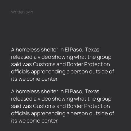
Written by
in
A homeless shelter in El Paso, Texas,
released a video showing what the group
said was Customs and Border Protection
officials apprehending a person outside of
its welcome center.
​A homeless shelter in El Paso, Texas,
released a video showing what the group
said was Customs and Border Protection
officials apprehending a person outside of
its welcome center.