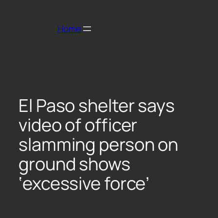
Home
El Paso shelter says
video of officer
slamming person on
ground shows
‘excessive force’