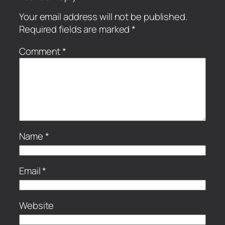
Your email address will not be published.
Required fields are marked
*
Comment
*
Name
*
Email
*
Website