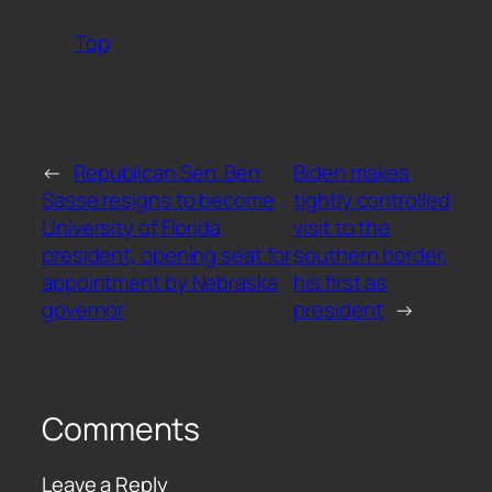
Top
←
Republican Sen. Ben
Biden makes
Sasse resigns to become
tightly controlled
University of Florida
visit to the
president, opening seat for
southern border,
appointment by Nebraska
his first as
governor
president
→
Comments
Leave a Reply