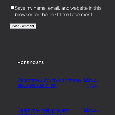
Save my name, email, and website in this
browser for the next time I comment.
MORE POSTS
May 9,
Celebrate July 4th with these
all-American birds
2024
May 9,
Deers may help prevent