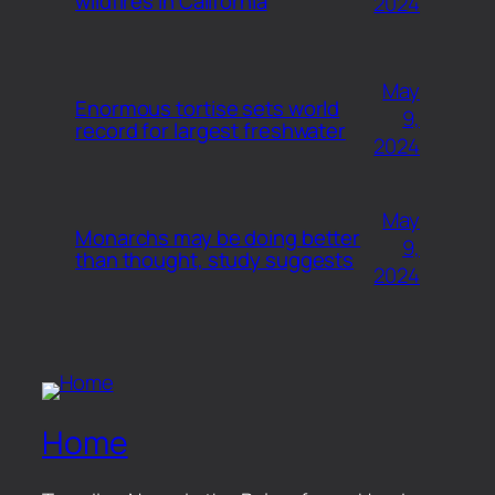
wildfires in California
2024
May
Enormous tortise sets world
9,
record for largest freshwater
2024
May
Monarchs may be doing better
9,
than thought, study suggests
2024
Home