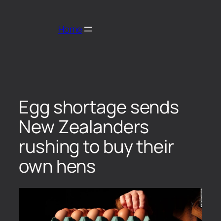
Home
Egg shortage sends
New Zealanders
rushing to buy their
own hens