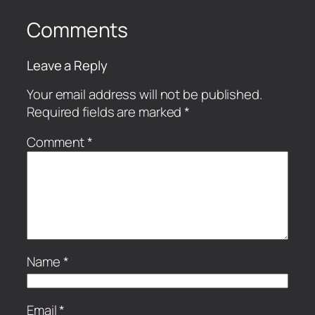
Comments
Leave a Reply
Your email address will not be published.
Required fields are marked
*
Comment
*
Name
*
Email
*