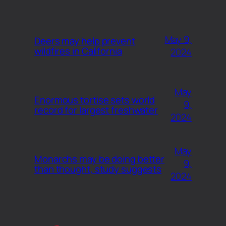
May 9,
Deers may help prevent
wildfires in California
2024
May
Enormous tortise sets world
9,
record for largest freshwater
2024
May
Monarchs may be doing better
9,
than thought, study suggests
2024