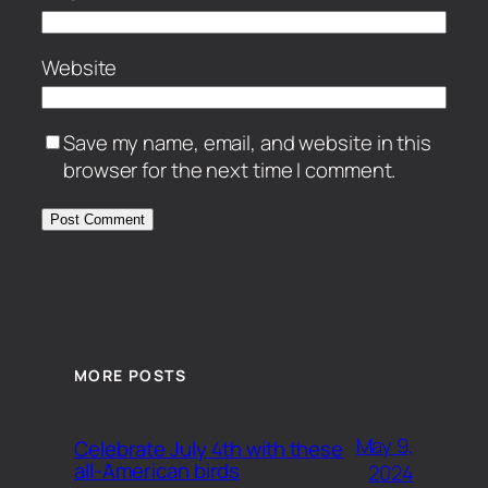
Website
Save my name, email, and website in this
browser for the next time I comment.
MORE POSTS
May 9,
Celebrate July 4th with these
all-American birds
2024