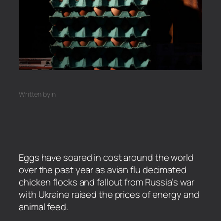
Written by
in
Eggs have soared in cost around the world
over the past year as avian flu decimated
chicken flocks and fallout from Russia’s war
with Ukraine raised the prices of energy and
animal feed.