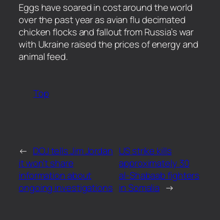
​Eggs have soared in cost around the world
over the past year as avian flu decimated
chicken flocks and fallout from Russia’s war
with Ukraine raised the prices of energy and
animal feed.
Top
←
DOJ tells Jim Jordan
US strike kills
it won’t share
approximately 30
information about
al-Shabaab fighters
ongoing investigations
in Somalia
→