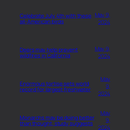
May 9,
Celebrate July 4th with these
all-American birds
2024
May 9,
Deers may help prevent
wildfires in California
2024
May
Enormous tortise sets world
9,
record for largest freshwater
2024
May
Monarchs may be doing better
9,
than thought, study suggests
2024