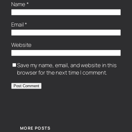
Name
*
Email
*
Website
Save my name, email, and website in this
browser for the next time I comment.
MORE POSTS