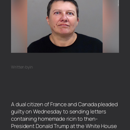
Written by
in
A dual citizen of France and Canada pleaded
guilty on Wednesday to sending letters
containing homemade ricin to then-
President Donald Trump at the White House