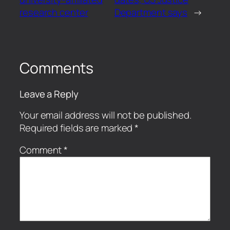
research center
Department says
→
Comments
Leave a Reply
Your email address will not be published.
Required fields are marked
*
Comment
*