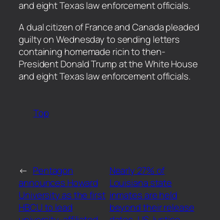
and eight Texas law enforcement officials.
​A dual citizen of France and Canada pleaded
guilty on Wednesday to sending letters
containing homemade ricin to then-
President Donald Trump at the White House
and eight Texas law enforcement officials.
Top
←
Pentagon
Nearly 27% of
announces Howard
Louisiana state
University as the first
inmates are held
HBCU to lead
beyond their release
university-affiliated
dates, US Justice