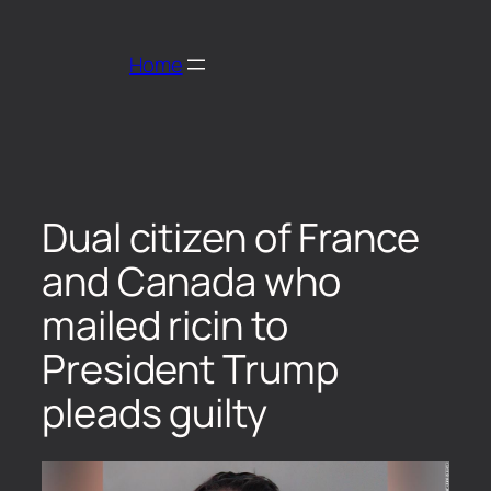
Home
Dual citizen of France
and Canada who
mailed ricin to
President Trump
pleads guilty