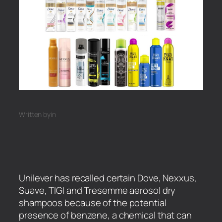
Written by
in
Unilever has recalled certain Dove, Nexxus,
Suave, TIGI and Tresemme aerosol dry
shampoos because of the potential
presence of benzene, a chemical that can