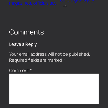
magazines, officials say
→
Comments
Leave a Reply
Your email address will not be published.
Required fields are marked
*
Comment
*