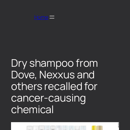
Home
Dry shampoo from
Dove, Nexxus and
others recalled for
cancer-causing
chemical