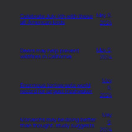
May 9,
Celebrate July 4th with these
all-American birds
2024
May 9,
Deers may help prevent
wildfires in California
2024
May
Enormous tortise sets world
9,
record for largest freshwater
2024
May
Monarchs may be doing better
9,
than thought, study suggests
2024