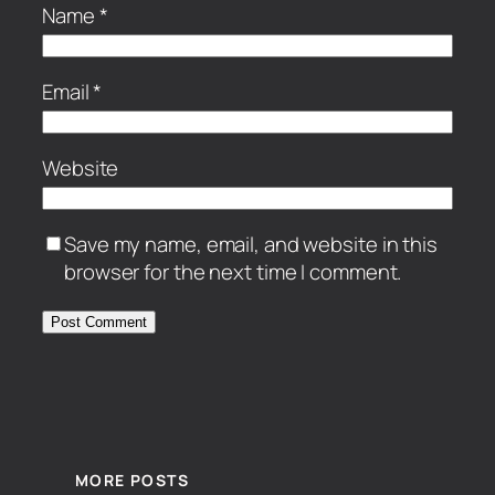
Name
*
Email
*
Website
Save my name, email, and website in this
browser for the next time I comment.
MORE POSTS