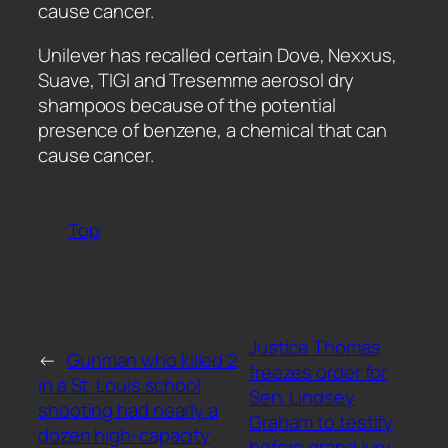
cause cancer.
​Unilever has recalled certain Dove, Nexxus,
Suave, TIGI and Tresemme aerosol dry
shampoos because of the potential
presence of benzene, a chemical that can
cause cancer.
Top
Justice Thomas
←
Gunman who killed 2
freezes order for
in a St. Louis school
Sen. Lindsey
shooting had nearly a
Graham to testify
dozen high-capacity
before grand jury