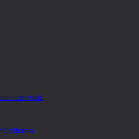
American birds
n California