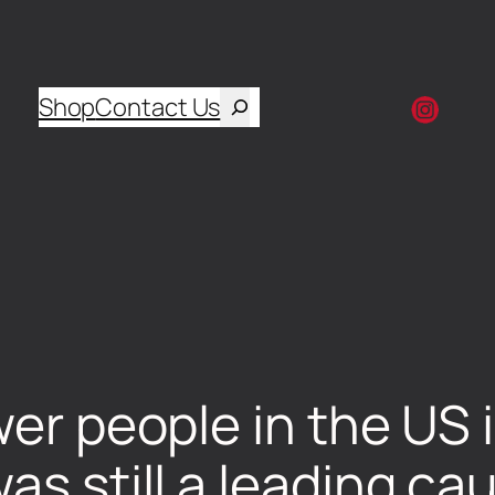
Shop
Contact Us
wer people in the US 
as still a leading ca