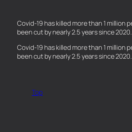
Covid-19 has killed more than 1 million 
been cut by nearly 2.5 years since 2020.
​Covid-19 has killed more than 1 million
been cut by nearly 2.5 years since 2020
Top