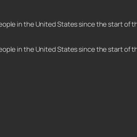
people in the United States since the start of
 people in the United States since the start of
.