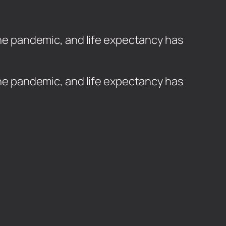
 the pandemic, and life expectancy has
 the pandemic, and life expectancy has