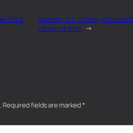
ain PFAS
Walmart, Citi, Disney, McDonald’
cancer at work
→
.
Required fields are marked
*