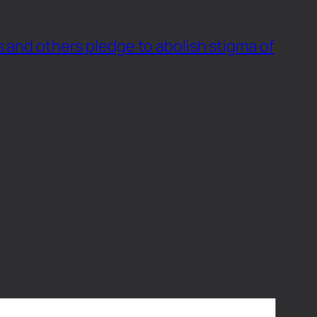
s and others pledge to abolish stigma of