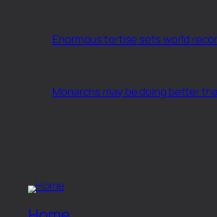
Enormous tortise sets world recor
Monarchs may be doing better th
Home