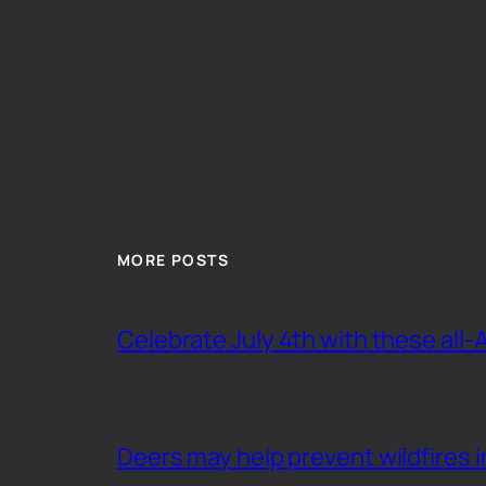
MORE POSTS
Celebrate July 4th with these all-
Deers may help prevent wildfires i