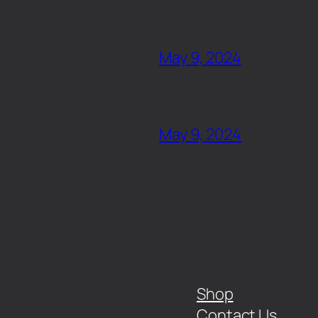
May 9, 2024
May 9, 2024
Shop
Contact Us