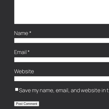
Name
*
Email
*
Website
Save my name, email, and website in t