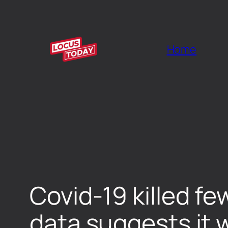
Home
Covid-19 killed fe
data suggests it w