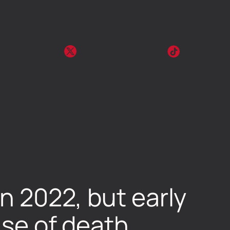
in 2022, but early
use of death