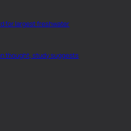
d for largest freshwater
an thought, study suggests