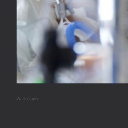
Written by
in