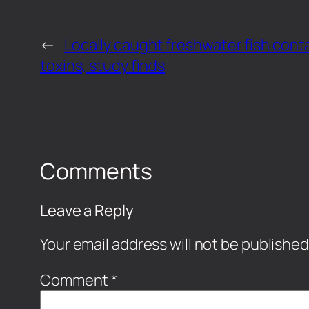
←
Locally caught freshwater fish cont
toxins, study finds
Comments
Leave a Reply
Your email address will not be published
Comment
*