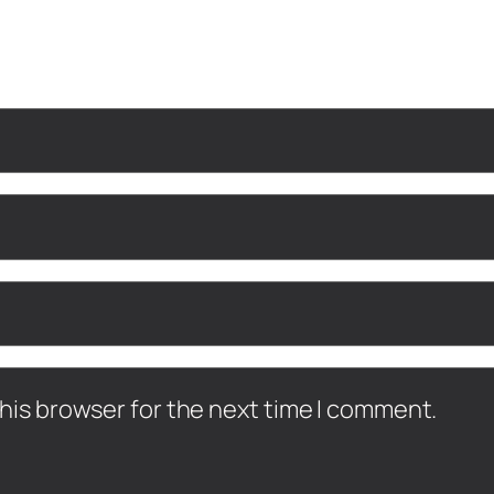
his browser for the next time I comment.