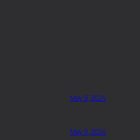
May 9, 2024
May 9, 2024