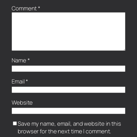
Comment
*
Name
*
Email
*
Website
Save my name, email, and website in this
browser for the next time I comment.