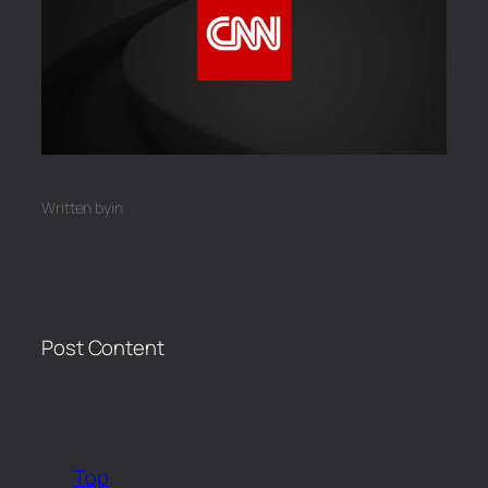
Written by
in
Post Content
​
Top