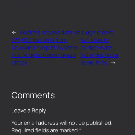
←
Hackers access data on
Judge orders
270,000 patients from
Kari Lake to
Louisiana hospital system
compensate
in attempted ransomware
Katie Hobbs for
attack
some fees
→
Comments
Leave a Reply
Your email address will not be published.
Required fields are marked
*