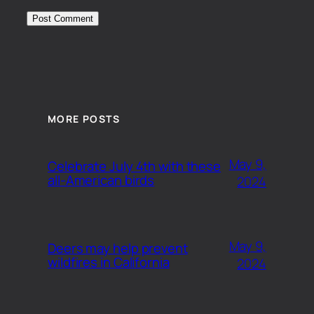
MORE POSTS
May 9,
Celebrate July 4th with these
all-American birds
2024
May 9,
Deers may help prevent
wildfires in California
2024