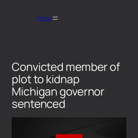
Home
Convicted member of
plot to kidnap
Michigan governor
sentenced