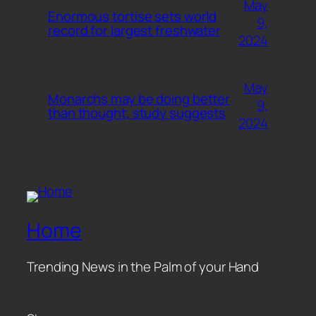
May
Enormous tortise sets world
9,
record for largest freshwater
2024
May
Monarchs may be doing better
9,
than thought, study suggests
2024
Home
Trending News in the Palm of your Hand