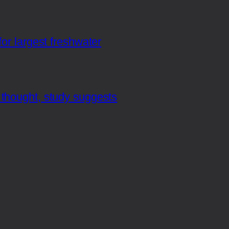
or largest freshwater
thought, study suggests