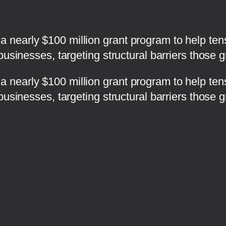
nearly $100 million grant program to help tens
businesses, targeting structural barriers those 
 nearly $100 million grant program to help ten
businesses, targeting structural barriers those 