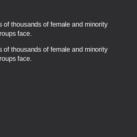
 of thousands of female and minority
groups face.
s of thousands of female and minority
groups face.