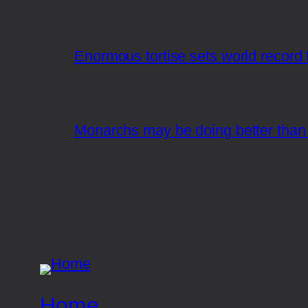
Enormous tortise sets world record f
Monarchs may be doing better than 
Home