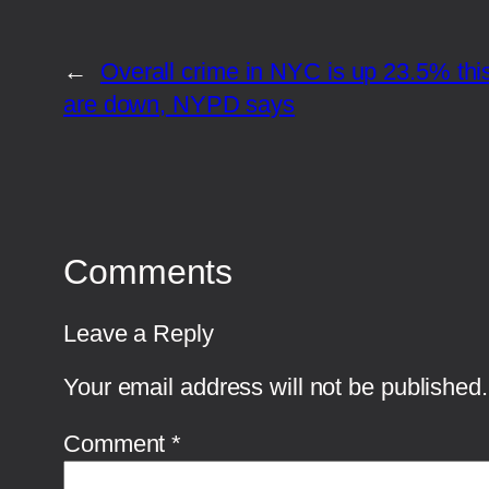
←
Overall crime in NYC is up 23.5% thi
are down, NYPD says
Comments
Leave a Reply
Your email address will not be published.
Comment
*