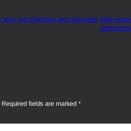
s year, but shootings and homicides
Dow surges
consumers
Required fields are marked
*