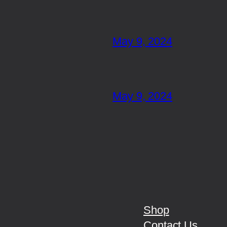
May 9, 2024
May 9, 2024
Shop
Contact Us