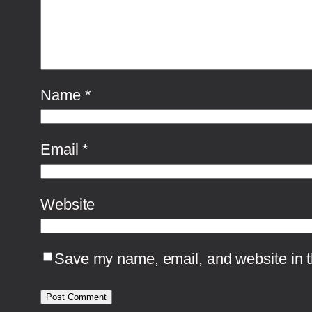
Name
*
Email
*
Website
Save my name, email, and website in th