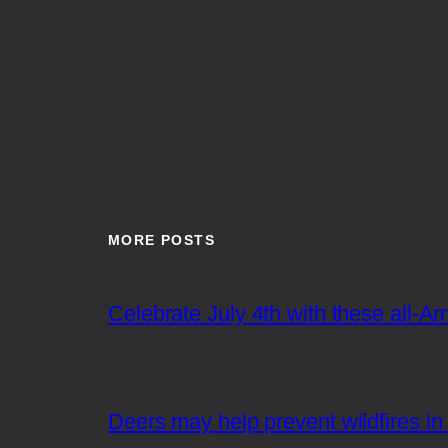
MORE POSTS
Celebrate July 4th with these all-A
Deers may help prevent wildfires in 