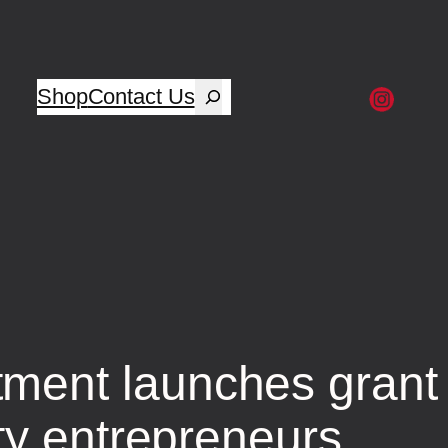
Shop
Contact Us
ent launches grant 
ty entrepreneurs