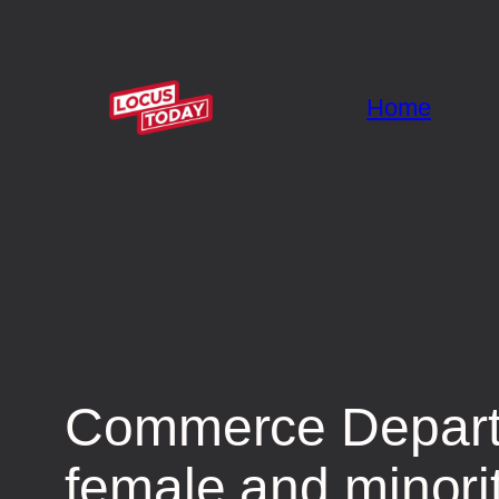
Home
Commerce Departm
female and minori