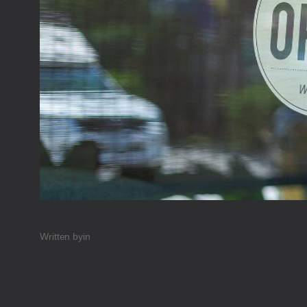
Written by
in