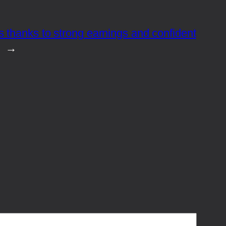
 thanks to strong earnings and confident
→