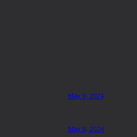
May 9, 2024
May 9, 2024