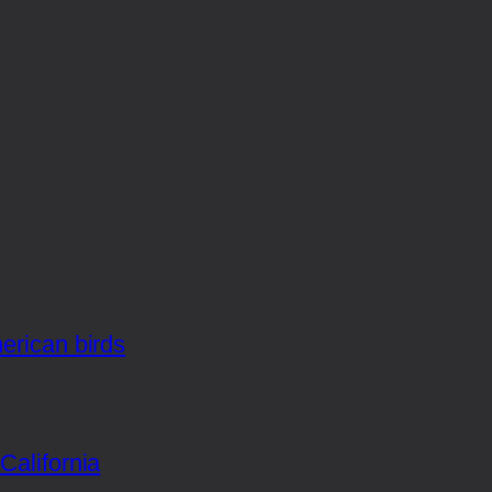
merican birds
California