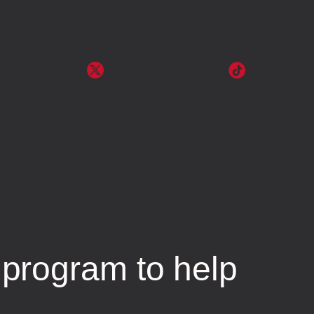
program to help