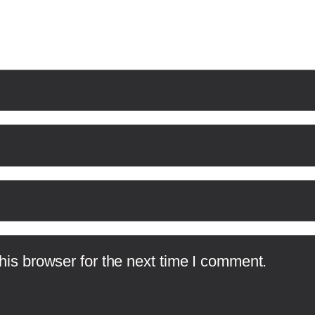
is browser for the next time I comment.