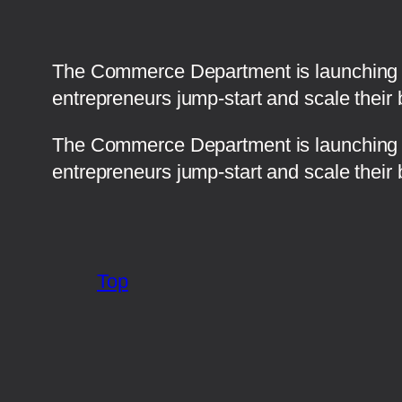
The Commerce Department is launching a 
entrepreneurs jump-start and scale their 
​The Commerce Department is launching a
entrepreneurs jump-start and scale their 
Top