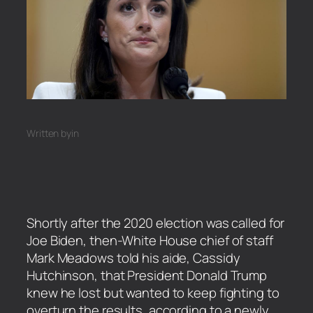
Written by
in
Shortly after the 2020 election was called for
Joe Biden, then-White House chief of staff
Mark Meadows told his aide, Cassidy
Hutchinson, that President Donald Trump
knew he lost but wanted to keep fighting to
overturn the results, according to a newly