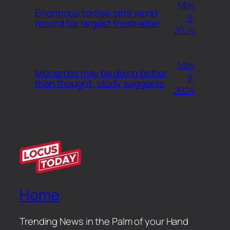
May
Enormous tortise sets world
9,
record for largest freshwater
2024
May
Monarchs may be doing better
9,
than thought, study suggests
2024
Home
Trending News in the Palm of your Hand