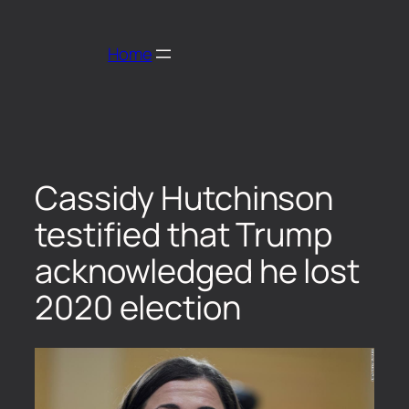
Home
Cassidy Hutchinson
testified that Trump
acknowledged he lost
2020 election