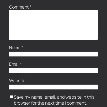
Comment
*
Name
*
Email
*
Website
Save my name, email, and website in this
browser for the next time I comment.