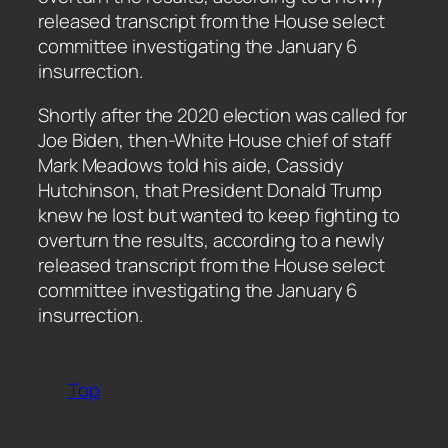
released transcript from the House select
committee investigating the January 6
insurrection.
​Shortly after the 2020 election was called for
Joe Biden, then-White House chief of staff
Mark Meadows told his aide, Cassidy
Hutchinson, that President Donald Trump
knew he lost but wanted to keep fighting to
overturn the results, according to a newly
released transcript from the House select
committee investigating the January 6
insurrection.
Top