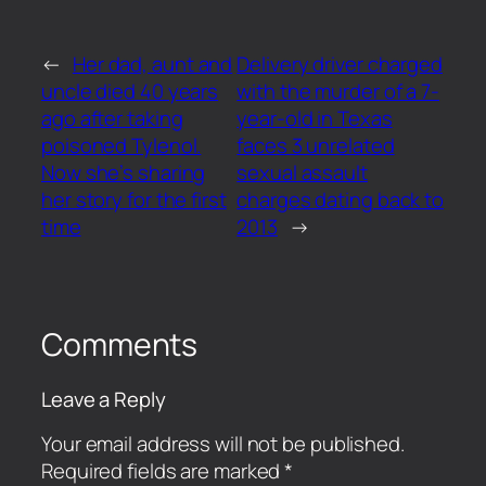
←
Her dad, aunt and
Delivery driver charged
uncle died 40 years
with the murder of a 7-
ago after taking
year-old in Texas
poisoned Tylenol.
faces 3 unrelated
Now she’s sharing
sexual assault
her story for the first
charges dating back to
time
2013
→
Comments
Leave a Reply
Your email address will not be published.
Required fields are marked
*