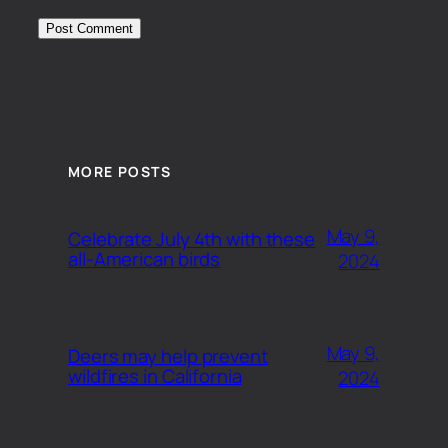
MORE POSTS
May 9,
Celebrate July 4th with these
all-American birds
2024
May 9,
Deers may help prevent
wildfires in California
2024