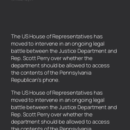
The US House of Representatives has
moved to intervene in an ongoing legal
battle between the Justice Department and
Rep. Scott Perry over whether the
department should be allowed to access
the contents of the Pennsylvania
Republican’s phone.
​The US House of Representatives has
moved to intervene in an ongoing legal
battle between the Justice Department and
Rep. Scott Perry over whether the
department should be allowed to access
the contents of the Pennsylvania