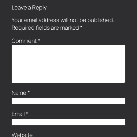
Leave a Reply
Your email address will not be published.
Required fields are marked
*
Comment
*
Name
*
Email
*
Website