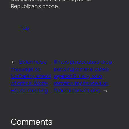
Republican’s phone.
Top
←
Biden has a
Illinois prosecutors drop
message for
pending criminal cases
McCarthy ahead
against R. Kelly, who
of critical White
remains imprisoned on
House meeting
federal convictions
→
Comments