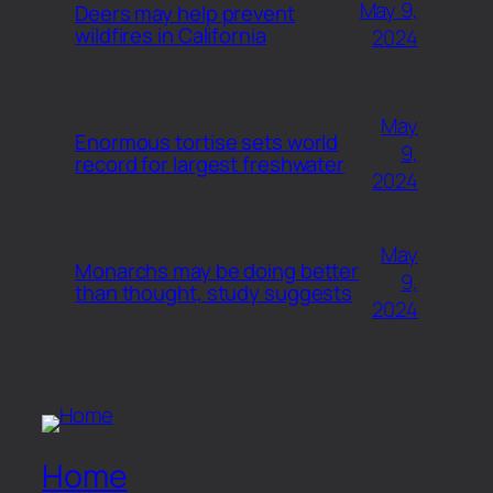
May 9,
Deers may help prevent
wildfires in California
2024
May
Enormous tortise sets world
9,
record for largest freshwater
2024
May
Monarchs may be doing better
9,
than thought, study suggests
2024
Home