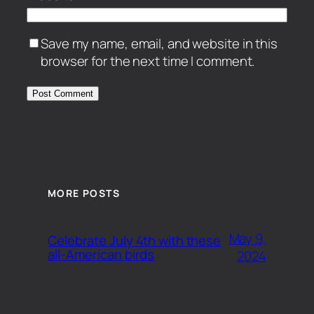
Save my name, email, and website in this
browser for the next time I comment.
MORE POSTS
May 9,
Celebrate July 4th with these
all-American birds
2024