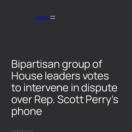
Home
Bipartisan group of
House leaders votes
to intervene in dispute
over Rep. Scott Perry’s
phone
Written by
in