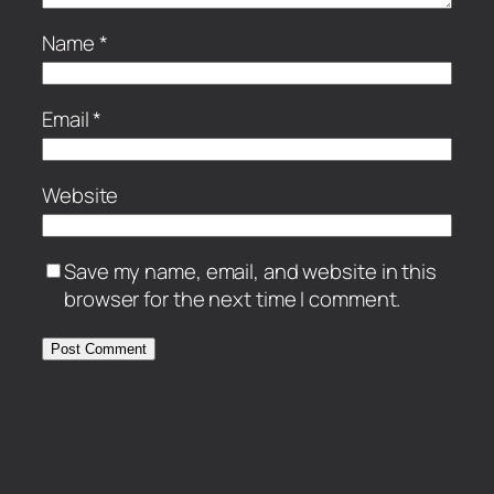
Name
*
Email
*
Website
Save my name, email, and website in this
browser for the next time I comment.