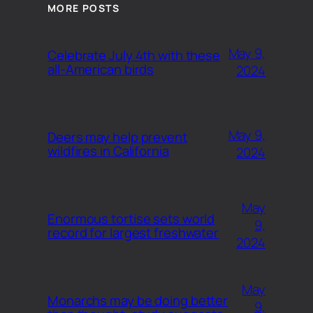
MORE POSTS
May 9,
Celebrate July 4th with these
all-American birds
2024
May 9,
Deers may help prevent
wildfires in California
2024
May
Enormous tortise sets world
9,
record for largest freshwater
2024
May
Monarchs may be doing better
9,