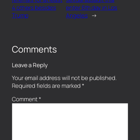
4 others besides
enter 6th day in Los
Trump
Angeles
→
Comments
Leave a Reply
Your email address will not be published.
Required fields are marked
*
Comment
*