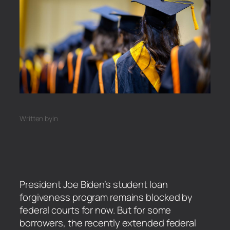
Written by
in
President Joe Biden’s student loan
forgiveness program remains blocked by
federal courts for now. But for some
borrowers, the recently extended federal