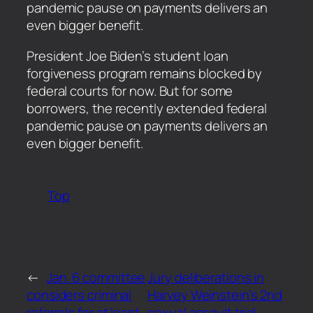
pandemic pause on payments delivers an
even bigger benefit.
​President Joe Biden’s student loan
forgiveness program remains blocked by
federal courts for now. But for some
borrowers, the recently extended federal
pandemic pause on payments delivers an
even bigger benefit.
Top
←
Jan. 6 committee
Jury deliberations in
considers criminal
Harvey Weinstein’s 2nd
referrals for at least
sexual assault trial