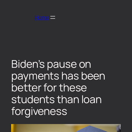
Home
Biden’s pause on
payments has been
better for these
students than loan
forgiveness