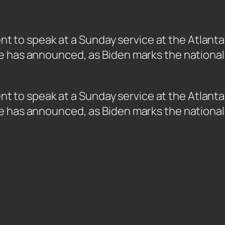
ident to speak at a Sunday service at the Atlan
e has announced, as Biden marks the national 
sident to speak at a Sunday service at the Atla
e has announced, as Biden marks the national 