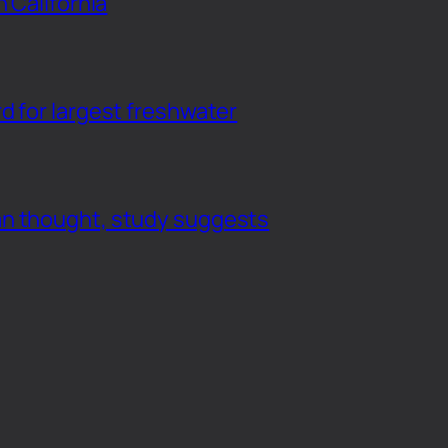
n California
d for largest freshwater
an thought, study suggests