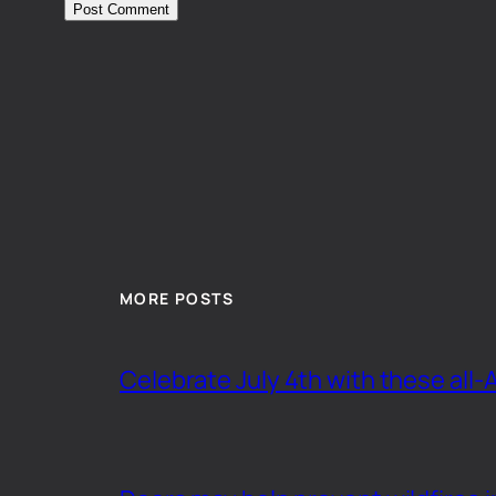
MORE POSTS
Celebrate July 4th with these all-