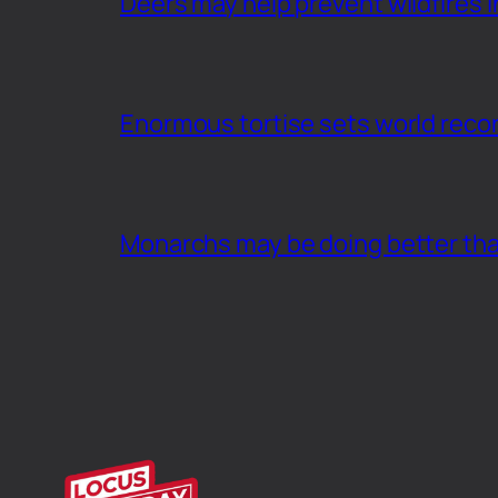
Deers may help prevent wildfires i
Enormous tortise sets world recor
Monarchs may be doing better th