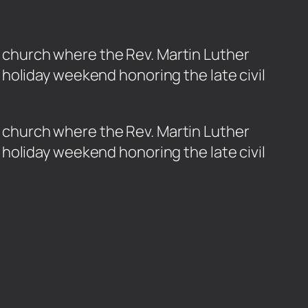
ta church where the Rev. Martin Luther
holiday weekend honoring the late civil
nta church where the Rev. Martin Luther
holiday weekend honoring the late civil