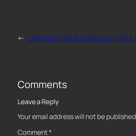
←
Historically Black college joins figh
Comments
Leave a Reply
Your email address will not be published
Comment
*