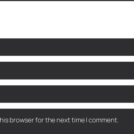
his browser for the next time I comment.