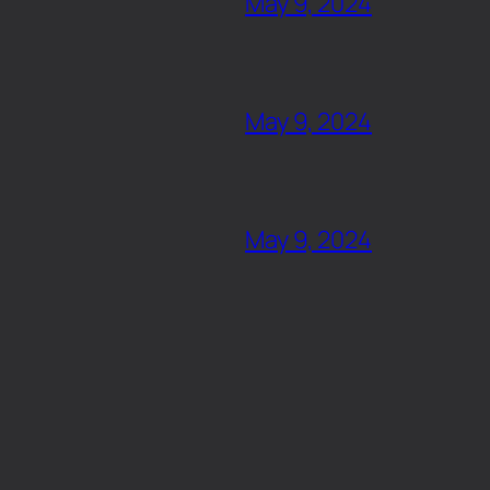
May 9, 2024
May 9, 2024
May 9, 2024