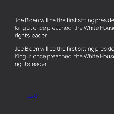
Joe Biden will be the first sitting pres
King Jr. once preached, the White Hous
rights leader.
​Joe Biden will be the first sitting pre
King Jr. once preached, the White Hous
rights leader.
Top