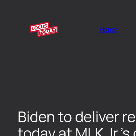
Home
Biden to deliver 
today at MLK Jr.’s