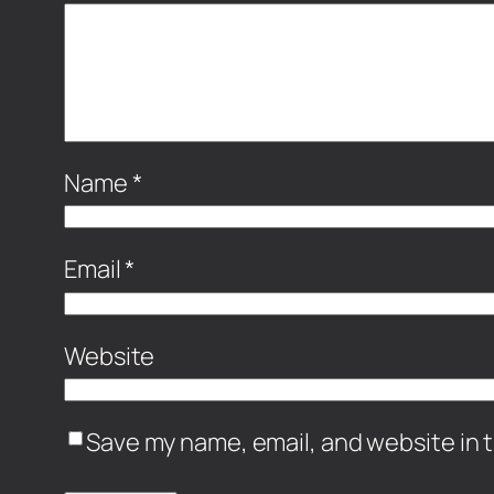
Name
*
Email
*
Website
Save my name, email, and website in t