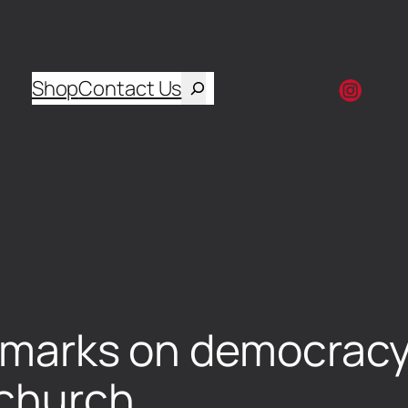
Shop
Contact Us
remarks on democracy
 church