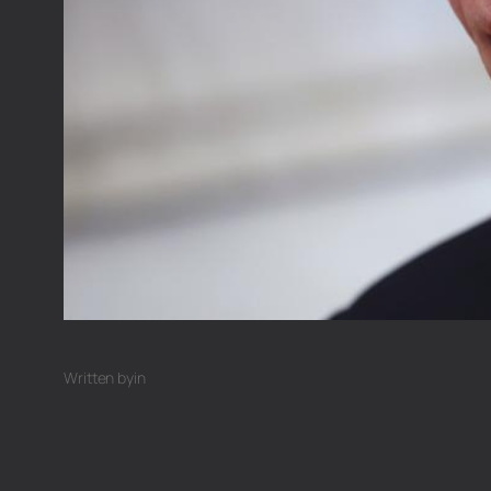
Written by
in