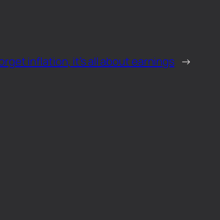
orget inflation, it’s all about earnings
→