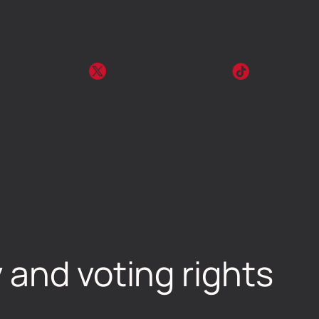
 and voting rights