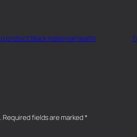
t to protect Black maternal health
F
.
Required fields are marked
*