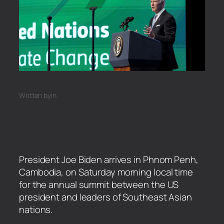
Written by
in
President Joe Biden arrives in Phnom Penh,
Cambodia, on Saturday morning local time
for the annual summit between the US
president and leaders of Southeast Asian
nations.