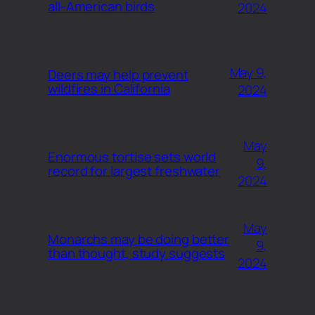
all-American birds
2024
May 9,
Deers may help prevent
wildfires in California
2024
May
Enormous tortise sets world
9,
record for largest freshwater
2024
May
Monarchs may be doing better
9,
than thought, study suggests
2024