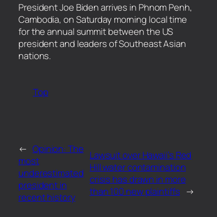
​President Joe Biden arrives in Phnom Penh,
Cambodia, on Saturday morning local time
for the annual summit between the US
president and leaders of Southeast Asian
nations.
Top
←
Opinion: The
Lawsuit over Hawaii’s Red
most
Hill water contamination
underestimated
crisis has drawn in more
president in
than 100 new plaintiffs
→
recent history