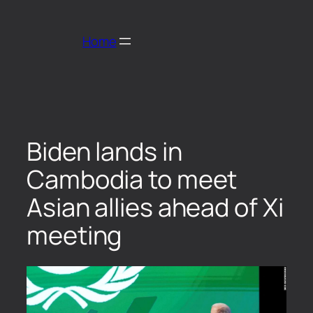
Home
Biden lands in
Cambodia to meet
Asian allies ahead of Xi
meeting