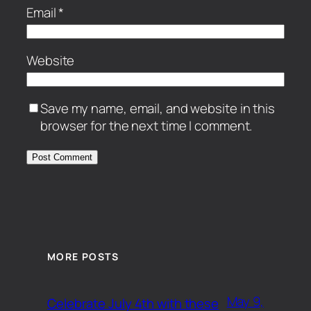
Email
*
Website
Save my name, email, and website in this
browser for the next time I comment.
MORE POSTS
May 9,
Celebrate July 4th with these