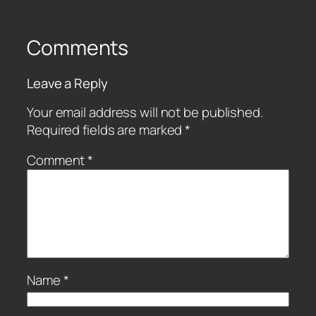
Comments
Leave a Reply
Your email address will not be published.
Required fields are marked
*
Comment
*
Name
*