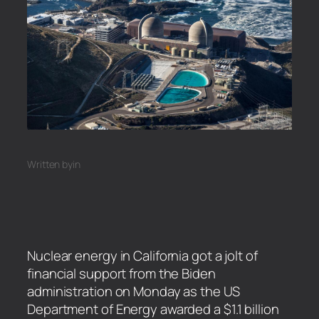
Written by
in
Nuclear energy in California got a jolt of
financial support from the Biden
administration on Monday as the US
Department of Energy awarded a $1.1 billion