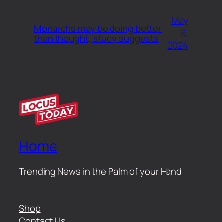
May
Monarchs may be doing better
9,
than thought, study suggests
2024
Home
Trending News in the Palm of your Hand
Shop
Contact Us