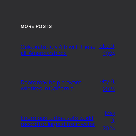
MORE POSTS
May 9,
Celebrate July 4th with these
all-American birds
2024
May 9,
Deers may help prevent
wildfires in California
2024
May
Enormous tortise sets world
9,
record for largest freshwater
2024