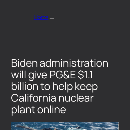
Home
Biden administration
will give PG&E $1.1
billion to help keep
California nuclear
plant online