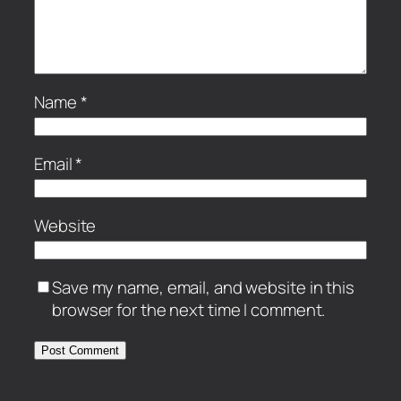
Name
*
Email
*
Website
Save my name, email, and website in this
browser for the next time I comment.