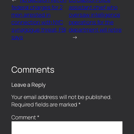
federal charges for 2
assistant chief who
men arrested in
oversaw intelligence
connection with NYC
operations for the
synagogue threat, FBI
department will retire
says
→
Comments
Leave a Reply
Your email address will not be published.
Required fields are marked
*
Comment
*