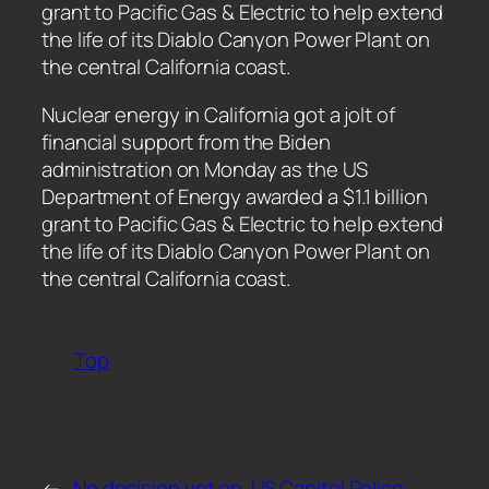
grant to Pacific Gas & Electric to help extend
the life of its Diablo Canyon Power Plant on
the central California coast.
​Nuclear energy in California got a jolt of
financial support from the Biden
administration on Monday as the US
Department of Energy awarded a $1.1 billion
grant to Pacific Gas & Electric to help extend
the life of its Diablo Canyon Power Plant on
the central California coast.
Top
←
No decision yet on
US Capitol Police