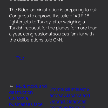
​The Biden administration is preparing to ask
Congress to approve the sale of 40 F-16
fighter jets to Turkey, after weighing a
Turkish request for the planes for more than
a year, congressional sources familiar with
the deliberations told CNN.
Top
←
Mud, mold, and
Storms kill at least 9
destruction:
across Alabama and
California
Georgia. Searches
businesses face
continue for more