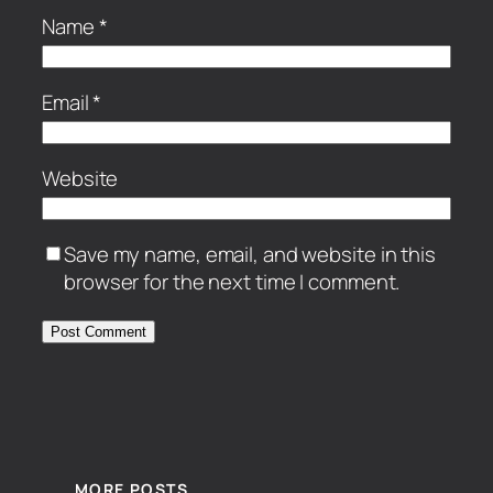
Name
*
Email
*
Website
Save my name, email, and website in this
browser for the next time I comment.
MORE POSTS