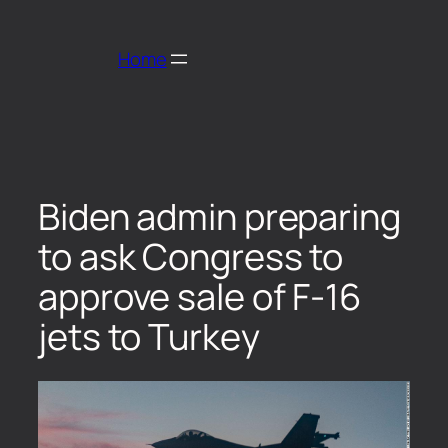
Home
Biden admin preparing
to ask Congress to
approve sale of F-16
jets to Turkey