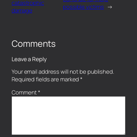
catastrophic
possible victims
→
damage
Comments
Leave a Reply
Your email address will not be published.
Required fields are marked
*
Comment
*