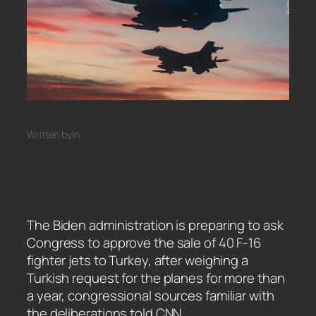
Written by
in
The Biden administration is preparing to ask
Congress to approve the sale of 40 F-16
fighter jets to Turkey, after weighing a
Turkish request for the planes for more than
a year, congressional sources familiar with
the deliberations told CNN.