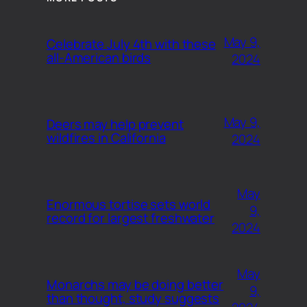
May 9,
Celebrate July 4th with these
all-American birds
2024
May 9,
Deers may help prevent
wildfires in California
2024
May
Enormous tortise sets world
9,
record for largest freshwater
2024
May
Monarchs may be doing better
9,
than thought, study suggests